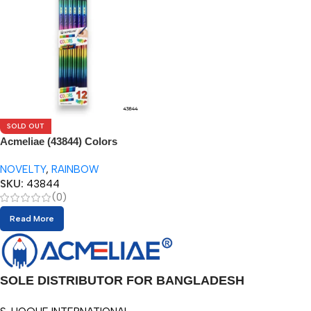
SOLD OUT
Acmeliae (43844) Colors
Pencils (12pcs)
NOVELTY
,
RAINBOW
SKU:
43844
(0)
Read More
SOLE DISTRIBUTOR FOR BANGLADESH