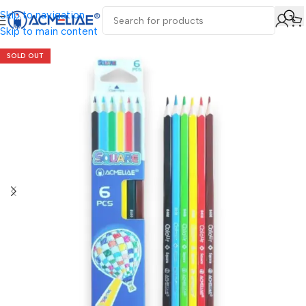
Skip to navigation
Skip to main content
SOLD OUT