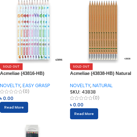
SOLD OUT
SOLD OUT
Acmeliae (43816-HB)
Acmeliae (43838-HB) Natural
Antibacterial Pencils (12pcs)
Pencils (12pcs)
NOVELTY
,
EASY GRASP
NOVELTY
,
NATURAL
(0)
SKU:
43838
(0)
৳
0.00
৳
0.00
Read More
Read More