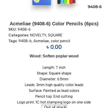
Acmeliae (9408-6) Color Pencils (6pcs)
SKU:
9408-6
Categories:
NOVELTY
,
SQUARE
Tags:
9408-6
,
Acmeliae
,
color pencil
৳
0.00
Wood: Soften poplar wood
Length: 7 inch
Shape: Square shape
Diameter: 6.5mm
Leads: 3mm high quality color leads
Surface: Painted as lead colors
Pencil top: End cutting
Logo print: 1C hot stamping logo on one side
Out of stock