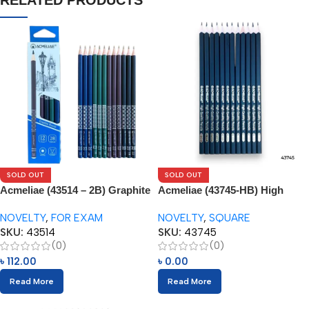
RELATED PRODUCTS
SOLD OUT
SOLD OUT
Acmeliae (43514 – 2B) Graphite
Acmeliae (43745-HB) High
Pencil Set (12pcs)
Quality Pencils (12pcs)
NOVELTY
,
FOR EXAM
NOVELTY
,
SQUARE
SKU:
43514
SKU:
43745
(0)
(0)
৳
112.00
৳
0.00
Read More
Read More