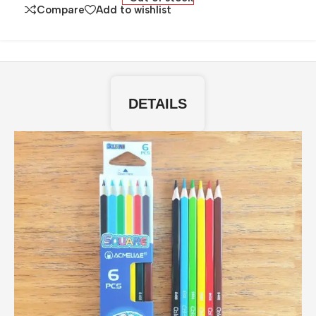
Compare
Add to wishlist
DETAILS