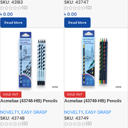
SKU:
43183
SKU:
43747
(0)
(0)
৳
0.00
৳
0.00
Read More
Read More
SOLD OUT
SOLD OUT
Acmeliae (43748-HB) Pencils
Acmeliae (43749-HB) Pencils
(12pcs)
(12pcs)
NOVELTY
,
EASY GRASP
NOVELTY
,
EASY GRASP
SKU:
43748
SKU:
43749
(0)
(0)