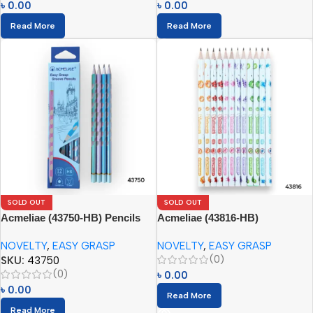
৳
0.00
৳
0.00
Read More
Read More
SOLD OUT
SOLD OUT
Acmeliae (43750-HB) Pencils
Acmeliae (43816-HB)
(12pcs)
Antibacterial Pencils (12pcs)
NOVELTY
,
EASY GRASP
NOVELTY
,
EASY GRASP
(0)
SKU:
43750
(0)
৳
0.00
৳
0.00
Read More
Read More