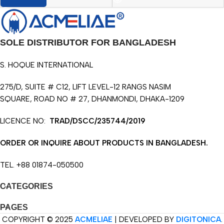
SOLE DISTRIBUTOR FOR BANGLADESH
S. HOQUE INTERNATIONAL
275/D, SUITE # C12, LIFT LEVEL-12 RANGS NASIM
SQUARE, ROAD NO # 27, DHANMONDI, DHAKA-1209
LICENCE NO:
TRAD/DSCC/235744/2019
ORDER OR INQUIRE ABOUT PRODUCTS IN BANGLADESH.
TEL. +88 01874-050500
CATEGORIES
PAGES
COPYRIGHT © 2025
ACMELIAE
| DEVELOPED BY
DIGITONICA
.