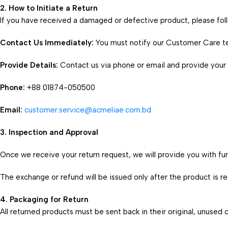
2. How to Initiate a Return
If you have received a damaged or defective product, please fol
Contact Us Immediately:
You must notify our Customer Care t
Provide Details:
Contact us via phone or email and provide your
Phone:
+88 01874-050500
Email:
customer.service@acmeliae.com.bd
3. Inspection and Approval
Once we receive your return request, we will provide you with furt
The exchange or refund will be issued only after the product is 
4. Packaging for Return
All returned products must be sent back in their original, unused c