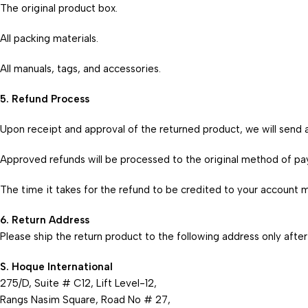
The original product box.
All packing materials.
All manuals, tags, and accessories.
5. Refund Process
Upon receipt and approval of the returned product, we will send a
Approved refunds will be processed to the original method of p
The time it takes for the refund to be credited to your account m
6. Return Address
Please ship the return product to the following address only after
S. Hoque International
275/D, Suite # C12, Lift Level-12,
Rangs Nasim Square, Road No # 27,