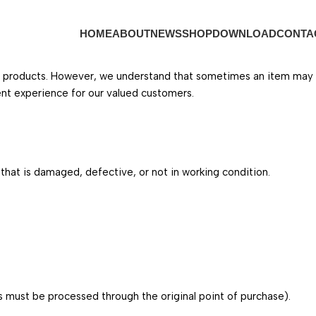
HOME
ABOUT
NEWS
SHOP
DOWNLOAD
CONTA
r products. However, we understand that sometimes an item may arr
ent experience for our valued customers.
hat is damaged, defective, or not in working condition.
 must be processed through the original point of purchase).