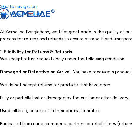
Skip to navigation
Skip to main content
At Acmeliae Bangladesh, we take great pride in the quality of ou
process for returns and refunds to ensure a smooth and transpar
1. Eligibility for Returns & Refunds
We accept return requests only under the following condition:
Damaged or Defective on Arrival:
You have received a product t
We do not accept returns for products that have been:
Fully or partially lost or damaged by the customer after delivery.
Used, altered, or are not in their original condition.
Purchased from our e-commerce partners or retail stores (returns