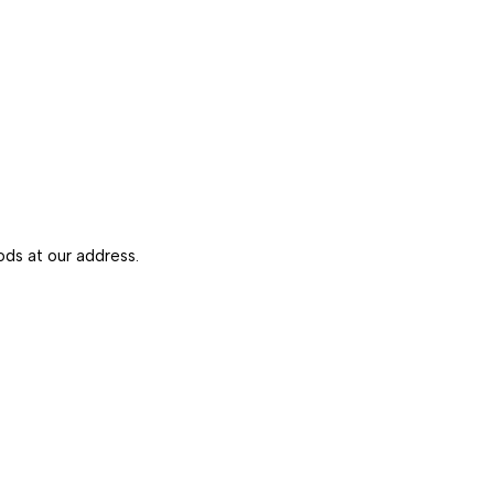
ds at our address.