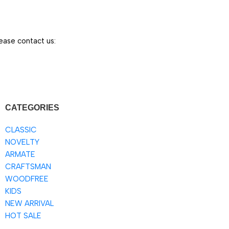
ease contact us:
CATEGORIES
CLASSIC
NOVELTY
ARMATE
CRAFTSMAN
WOODFREE
KIDS
NEW ARRIVAL
HOT SALE