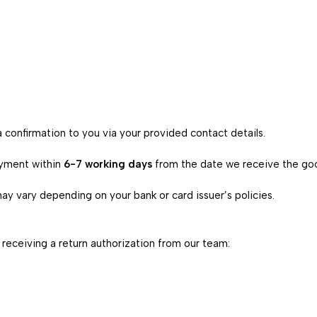
 confirmation to you via your provided contact details.
ayment within
6-7 working days
from the date we receive the goo
ay vary depending on your bank or card issuer’s policies.
 receiving a return authorization from our team: