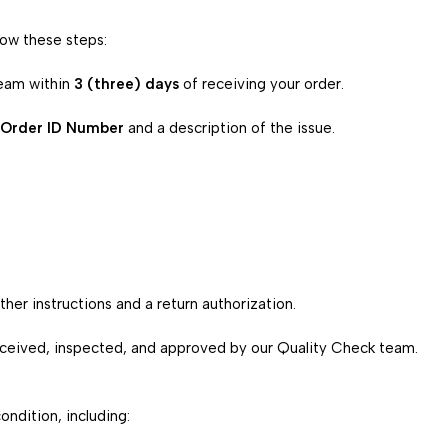
low these steps:
eam within
3 (three) days
of receiving your order.
Order ID Number
and a description of the issue.
her instructions and a return authorization.
received, inspected, and approved by our Quality Check team.
ondition, including: