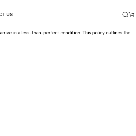
CT US
ive in a less-than-perfect condition. This policy outlines the