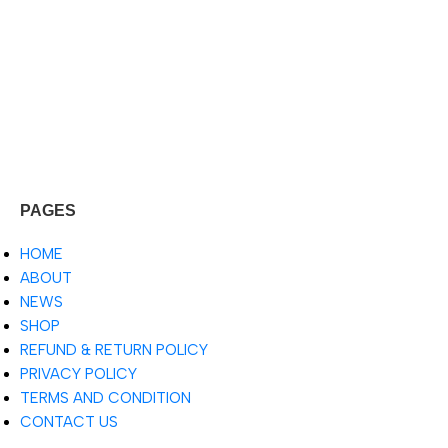
PAGES
HOME
ABOUT
NEWS
SHOP
REFUND & RETURN POLICY
PRIVACY POLICY
TERMS AND CONDITION
CONTACT US