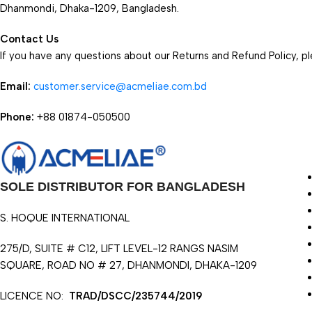
Dhanmondi, Dhaka-1209, Bangladesh.
Contact Us
If you have any questions about our Returns and Refund Policy, pl
Email:
customer.service@acmeliae.com.bd
Phone:
+88 01874-050500
SOLE DISTRIBUTOR FOR BANGLADESH
S. HOQUE INTERNATIONAL
275/D, SUITE # C12, LIFT LEVEL-12 RANGS NASIM
SQUARE, ROAD NO # 27, DHANMONDI, DHAKA-1209
LICENCE NO:
TRAD/DSCC/235744/2019