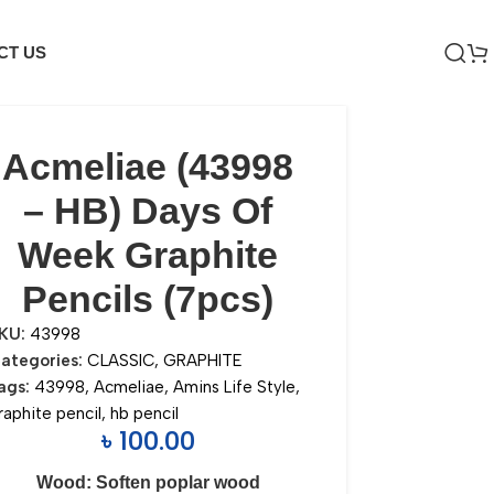
CT US
Acmeliae (43998
– HB) Days Of
Week Graphite
Pencils (7pcs)
KU:
43998
ategories:
CLASSIC
,
GRAPHITE
ags:
43998
,
Acmeliae
,
Amins Life Style
,
raphite pencil
,
hb pencil
৳
100.00
Wood: Soften poplar wood