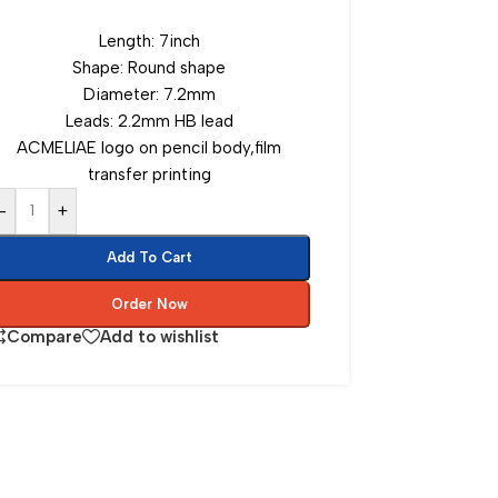
Length: 7inch
Shape: Round shape
Diameter: 7.2mm
Leads: 2.2mm HB lead
ACMELIAE logo on pencil body,film
transfer printing
-
+
Add To Cart
Order Now
Compare
Add to wishlist