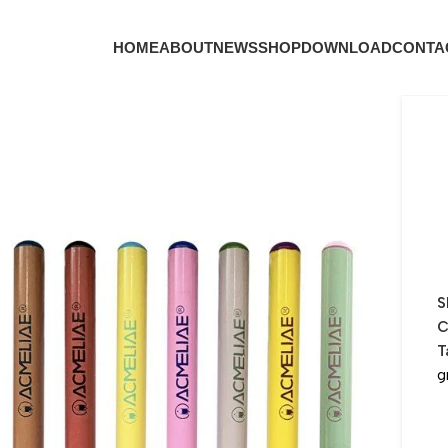
HOME
ABOUT
NEWS
SHOP
DOWNLOAD
CONTA
S
C
T
g