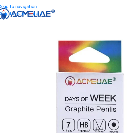
Skip to navigation
Skip to main content