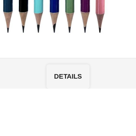
DETAILS