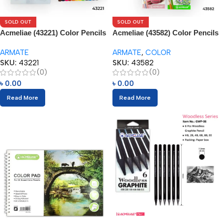
SOLD OUT
SOLD OUT
Acmeliae (43221) Color Pencils
Acmeliae (43582) Color Pencils
(12pcs)
(60pcs)
ARMATE
ARMATE
,
COLOR
SKU:
43221
SKU:
43582
(0)
(0)
৳
0.00
৳
0.00
Read More
Read More