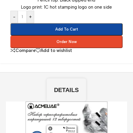
Pencil top: Black dipped end
Logo print: 1C hot stamping logo on one side
-
+
Add To Cart
Order Now
Compare
Add to wishlist
DETAILS