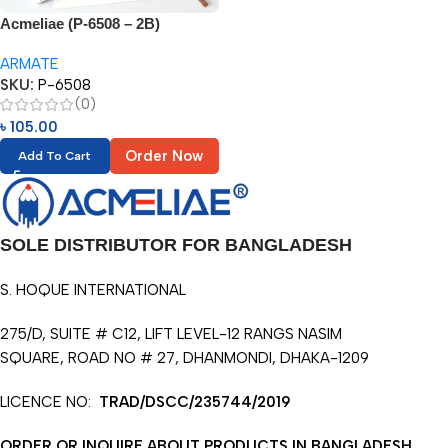
Acmeliae (P-6508 – 2B)
Gradient Pencil (12pcs)
ARMATE
SKU:
P-6508
(0)
৳
105.00
Order Now
Add To Cart
SOLE DISTRIBUTOR FOR BANGLADESH
S. HOQUE INTERNATIONAL
275/D, SUITE # C12, LIFT LEVEL-12 RANGS NASIM
SQUARE, ROAD NO # 27, DHANMONDI, DHAKA-1209
LICENCE NO:
TRAD/DSCC/235744/2019
ORDER OR INQUIRE ABOUT PRODUCTS IN BANGLADESH.