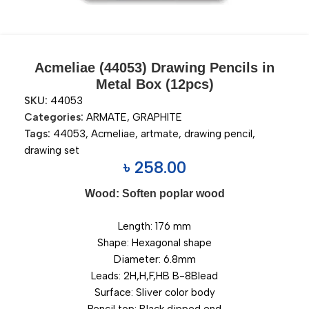
Acmeliae (44053) Drawing Pencils in
Metal Box (12pcs)
SKU:
44053
Categories:
ARMATE
,
GRAPHITE
Tags:
44053
,
Acmeliae
,
artmate
,
drawing pencil
,
drawing set
৳
258.00
Wood: Soften poplar wood
Length: 176 mm
Shape: Hexagonal shape
Diameter: 6.8mm
Leads: 2H,H,F,HB B-8Blead
Surface: Sliver color body