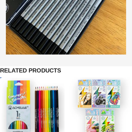
RELATED PRODUCTS