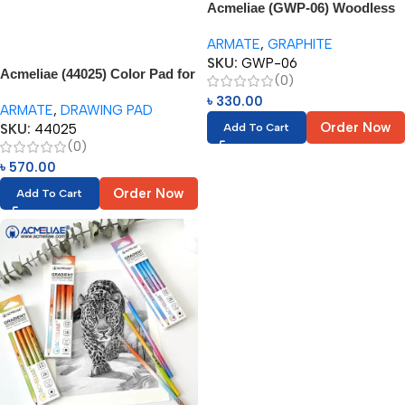
Acmeliae (GWP-06) Woodless
Graphite Pencil – 6pcs
ARMATE
,
GRAPHITE
SKU:
GWP-06
Acmeliae (44025) Color Pad for
(0)
Oil Based Color Pencil (1pc)
৳
330.00
ARMATE
,
DRAWING PAD
Order Now
SKU:
44025
Add To Cart
(0)
৳
570.00
Order Now
Add To Cart