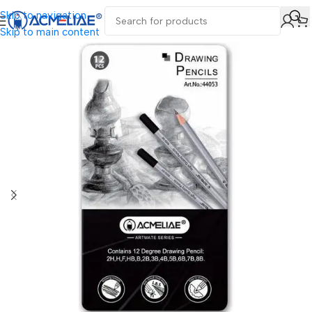
Skip to navigation
Skip to main content