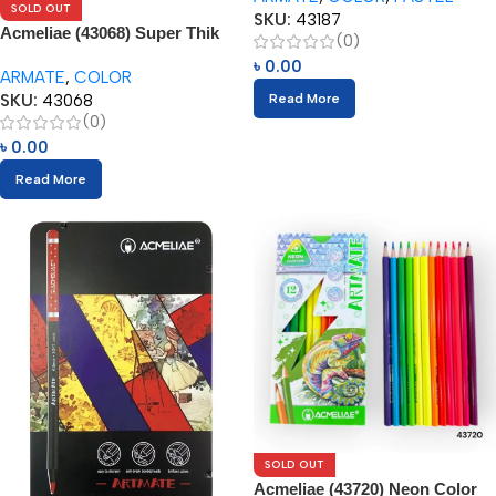
SOLD OUT
SKU:
43187
Acmeliae (43068) Super Thik
(0)
Color Pencils (12pcs)
৳
0.00
ARMATE
,
COLOR
SKU:
43068
Read More
(0)
৳
0.00
Read More
SOLD OUT
Acmeliae (43720) Neon Color