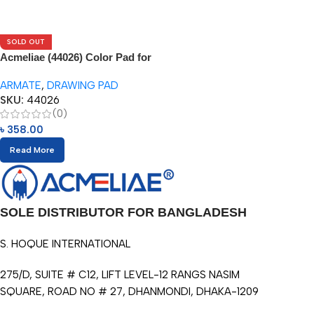
SOLD OUT
Acmeliae (44026) Color Pad for
Water Color Pencils (1pc)
ARMATE
,
DRAWING PAD
SKU:
44026
(0)
৳
358.00
Read More
SOLE DISTRIBUTOR FOR BANGLADESH
S. HOQUE INTERNATIONAL
275/D, SUITE # C12, LIFT LEVEL-12 RANGS NASIM
SQUARE, ROAD NO # 27, DHANMONDI, DHAKA-1209