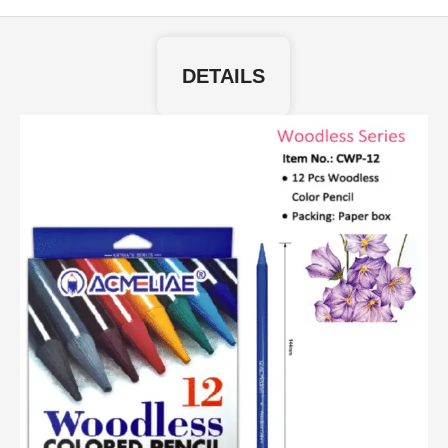
DETAILS