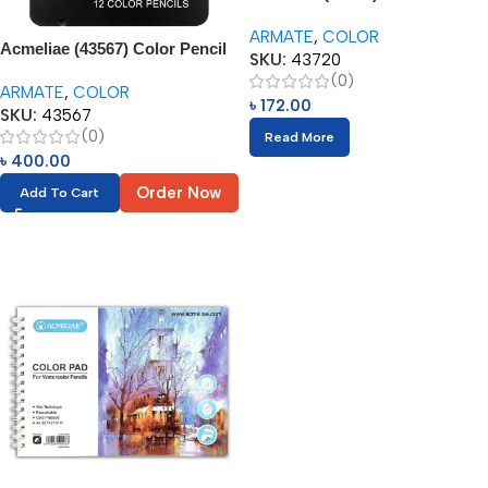
Tone – Color Pencils (12pcs)
ARMATE
,
COLOR
Acmeliae (43567) Color Pencil
SKU:
43720
Set in Tin Box (12pcs)
(0)
ARMATE
,
COLOR
৳
172.00
SKU:
43567
(0)
Read More
৳
400.00
Order Now
Add To Cart