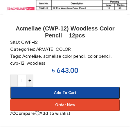
Acmeliae (CWP-12) Woodless Color
Pencil – 12pcs
SKU:
CWP-12
Categories:
ARMATE
,
COLOR
Tags:
Acmeliae
,
acmeliae color pencil
,
color pencil
,
cwp-12
,
woodless
৳
643.00
-
+
Add To Cart
Order Now
Compare
Add to wishlist