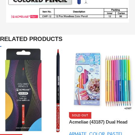
RELATED PRODUCTS
SOLD OUT
Acmeliae (43187) Dual Head
Pastel Tone – Color Pencils
ARMATE
,
COLOR
,
PASTEL
(12pcs)