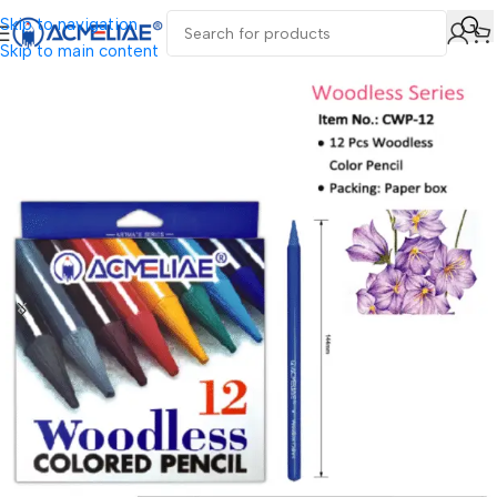
Skip to navigation
Skip to main content