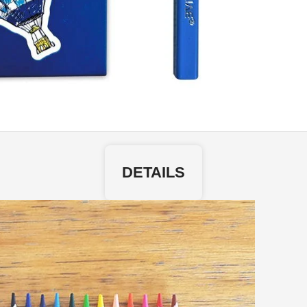
DETAILS