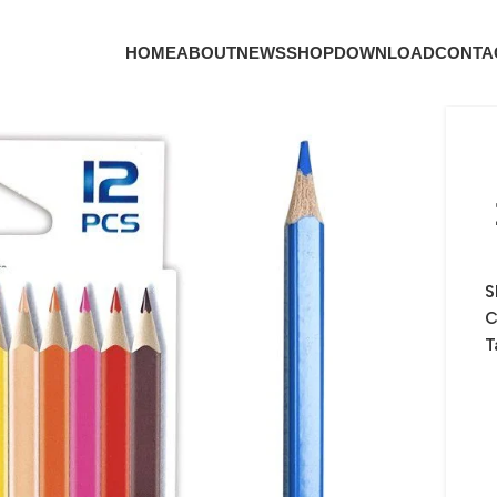
HOME
ABOUT
NEWS
SHOP
DOWNLOAD
CONTA
S
C
T