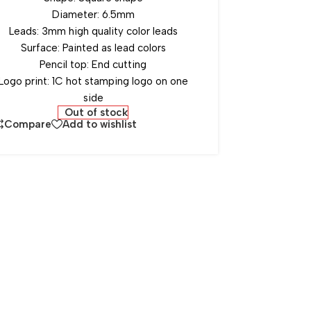
Diameter: 6.5mm
Leads: 3mm high quality color leads
Surface: Painted as lead colors
Pencil top: End cutting
Logo print: 1C hot stamping logo on one
side
Out of stock
Compare
Add to wishlist