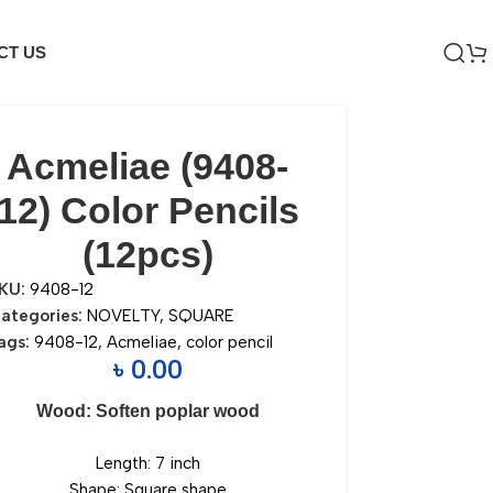
CT US
Acmeliae (9408-
12) Color Pencils
(12pcs)
KU:
9408-12
ategories:
NOVELTY
,
SQUARE
ags:
9408-12
,
Acmeliae
,
color pencil
৳
0.00
Wood: Soften poplar wood
Length: 7 inch
Shape: Square shape