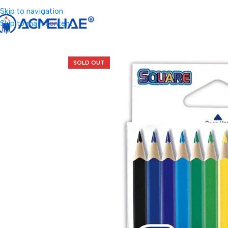
Skip to navigation
Skip to main content
SOLD OUT