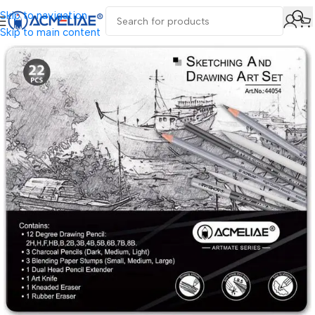
Skip to navigation
Skip to main content