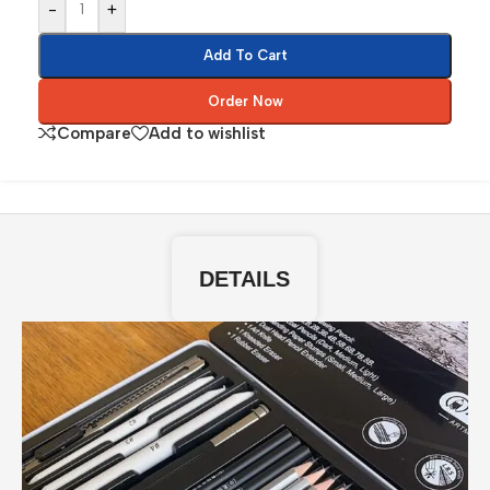
-
+
Add To Cart
Order Now
Compare
Add to wishlist
DETAILS