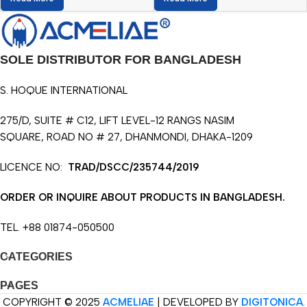
SOLE DISTRIBUTOR FOR BANGLADESH
S. HOQUE INTERNATIONAL
275/D, SUITE # C12, LIFT LEVEL-12 RANGS NASIM
SQUARE, ROAD NO # 27, DHANMONDI, DHAKA-1209
LICENCE NO:
TRAD/DSCC/235744/2019
ORDER OR INQUIRE ABOUT PRODUCTS IN BANGLADESH.
TEL. +88 01874-050500
CATEGORIES
PAGES
COPYRIGHT © 2025
ACMELIAE
| DEVELOPED BY
DIGITONICA
.