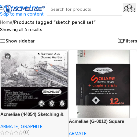
Skip to navigation
Skip to main content
Home
/
Products tagged “sketch pencil set”
Showing all 6 results
Show sidebar
Filters
Acmeliae (44054) Sketching &
Drawing Art Set (22pcs) with
Acmeliae (G-0012) Square
ARMATE
,
GRAPHITE
Tin Box
Sketch Pencil
(0)
ARMATE