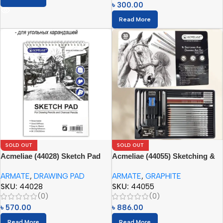
৳
300.00
Read More
SOLD OUT
SOLD OUT
Acmeliae (44028) Sketch Pad
Acmeliae (44055) Sketching &
for Drawing Pencils and
Drawing Art Set (33pcs) with
ARMATE
,
DRAWING PAD
ARMATE
,
GRAPHITE
Charcoal Pencils (1pc)
Tin Box
SKU:
44028
SKU:
44055
(0)
(0)
৳
570.00
৳
886.00
Read More
Read More