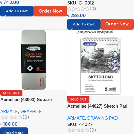
৳
743.00
SKU:
G-0012
(0)
Order Now
Add To Cart
৳
286.00
Order Now
Add To Cart
SOLD OUT
Acmeliae (43003) Square
SOLD OUT
Sketch Pencil Set (8pcs) with
Acmeliae (44027) Sketch Pad
ARMATE
,
GRAPHITE
Tin Box
for Drawing Pencils and
(0)
ARMATE
,
DRAWING PAD
Charcoal Pencils (1pc)
৳
186.00
SKU:
44027
(0)
Read More