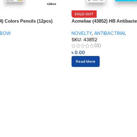
SOLD OUT
4) Colors Pencils (12pcs)
Acmeliae (43852) HB Antibacter
(12pcs)
NBOW
NOVELTY
,
ANTIBACTRIAL
SKU:
43852
(0)
৳
0.00
Read More