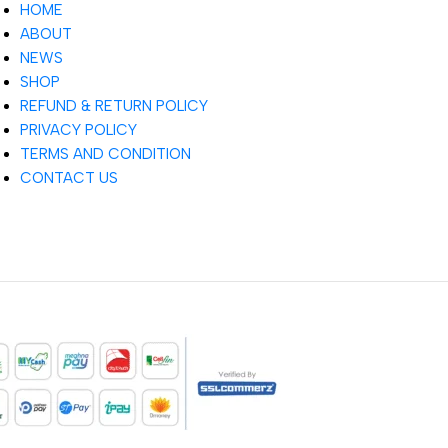
HOME
ABOUT
NEWS
SHOP
REFUND & RETURN POLICY
PRIVACY POLICY
TERMS AND CONDITION
CONTACT US