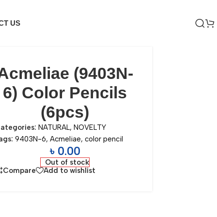
CT US
Acmeliae (9403N-
6) Color Pencils
(6pcs)
ategories:
NATURAL
,
NOVELTY
ags:
9403N-6
,
Acmeliae
,
color pencil
৳
0.00
Out of stock
Compare
Add to wishlist