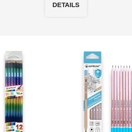
DETAILS