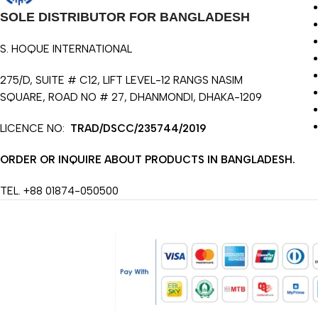
SOLE DISTRIBUTOR FOR BANGLADESH
S. HOQUE INTERNATIONAL
275/D, SUITE # C12, LIFT LEVEL-12 RANGS NASIM
SQUARE, ROAD NO # 27, DHANMONDI, DHAKA-1209
LICENCE NO:
TRAD/DSCC/235744/2019
ORDER OR INQUIRE ABOUT PRODUCTS IN BANGLADESH.
TEL. +88 01874-050500