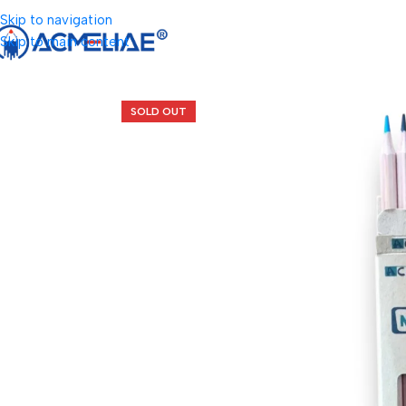
Skip to navigation
Skip to main content
SOLD OUT