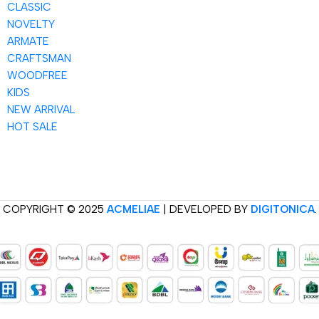
CLASSIC
NOVELTY
ARMATE
CRAFTSMAN
WOODFREE
KIDS
NEW ARRIVAL
HOT SALE
COPYRIGHT © 2025
ACMELIAE
| DEVELOPED BY
DIGITONICA
.