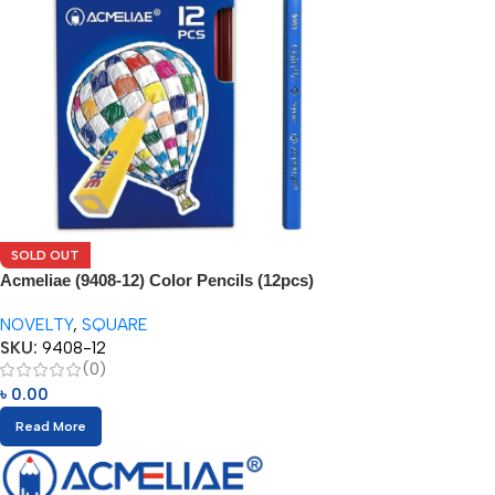
SOLD OUT
Acmeliae (9408-12) Color Pencils (12pcs)
NOVELTY
,
SQUARE
SKU:
9408-12
(0)
৳
0.00
Read More