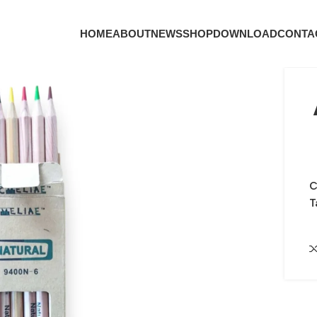
HOME
ABOUT
NEWS
SHOP
DOWNLOAD
CONTA
C
T