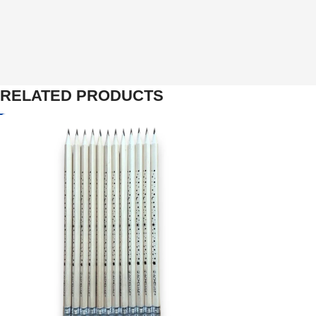
RELATED PRODUCTS