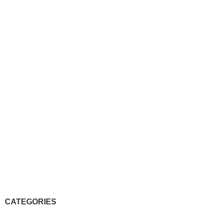
CATEGORIES