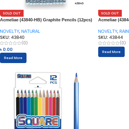
SOLD OUT
SOLD OUT
Acmeliae (43840-HB) Graphite Pencils (12pcs)
Acmeliae (4384
with Eraser
NOVELTY
,
NATURAL
NOVELTY
,
RAI
SKU:
43840
SKU:
43844
(0)
(0)
৳
0.00
Read More
Read More