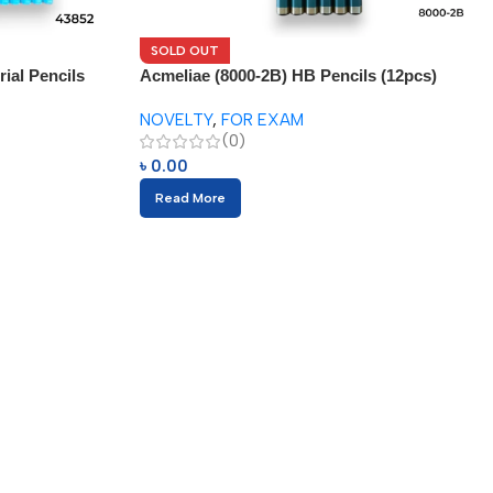
SOLD OUT
ial Pencils
Acmeliae (8000-2B) HB Pencils (12pcs)
NOVELTY
,
FOR EXAM
(0)
৳
0.00
Read More