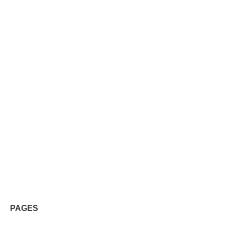
PAGES