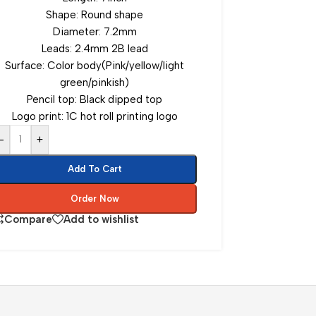
Shape: Round shape
Diameter: 7.2mm
Leads: 2.4mm 2B lead
Surface: Color body(Pink/yellow/light
green/pinkish)
Pencil top: Black dipped top
Logo print: 1C hot roll printing logo
-
+
Add To Cart
Order Now
Compare
Add to wishlist