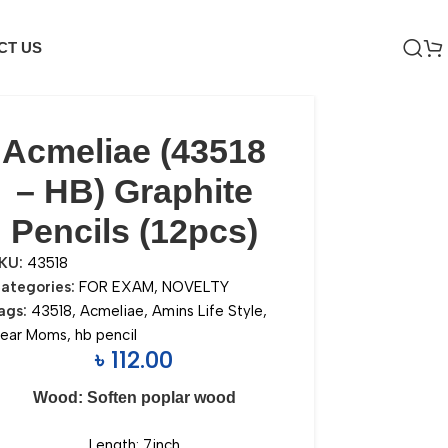
CT US
Acmeliae (43518
– HB) Graphite
Pencils (12pcs)
KU:
43518
ategories:
FOR EXAM
,
NOVELTY
ags:
43518
,
Acmeliae
,
Amins Life Style
,
ear Moms
,
hb pencil
৳
112.00
Wood: Soften poplar wood
Length: 7inch