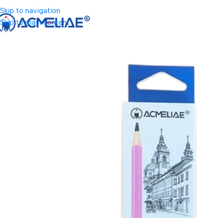
Skip to navigation
Skip to main content