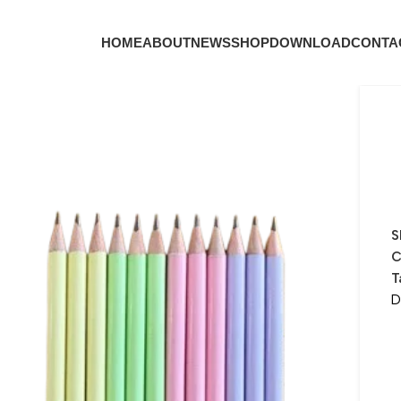
HOME
ABOUT
NEWS
SHOP
DOWNLOAD
CONTA
S
C
T
D