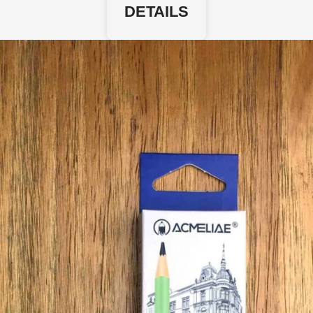
DETAILS