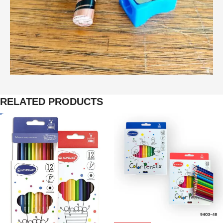
RELATED PRODUCTS