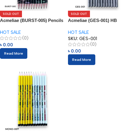
SOLD OUT
SOLD OUT
Acmeliae (BURST-005) Pencils
Acmeliae (GES-001) HB
with Eraser (12pcs)
Pencils (12pcs)
HOT SALE
HOT SALE
(0)
SKU:
GES-001
(0)
৳
0.00
৳
0.00
Read More
Read More