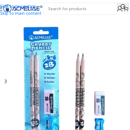
Skip to navigation
Skip to main content