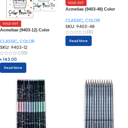
SOLD OUT
Acmeliae (9403-48) Color
Pencils (48pcs)
CLASSIC
,
COLOR
SOLD OUT
SKU:
9403-48
Acmeliae (9403-12) Color
(0)
Pencils (12pcs)
CLASSIC
,
COLOR
Read More
SKU:
9403-12
(0)
৳
143.00
Read More