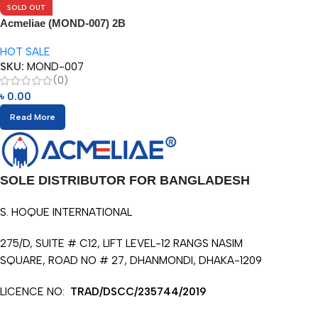
SOLD OUT
Acmeliae (MOND-007) 2B
Pencils (12pcs)
HOT SALE
SKU:
MOND-007
(0)
৳
0.00
Read More
SOLE DISTRIBUTOR FOR BANGLADESH
S. HOQUE INTERNATIONAL
275/D, SUITE # C12, LIFT LEVEL-12 RANGS NASIM
SQUARE, ROAD NO # 27, DHANMONDI, DHAKA-1209
LICENCE NO:
TRAD/DSCC/235744/2019