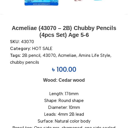
Acmeliae (43070 – 2B) Chubby Pencils
(4pcs Set) Age 5-6
SKU:
43070
Category:
HOT SALE
Tags:
2B pencil
,
43070
,
Acmeliae
,
Amins Life Style
,
chubby pencils
৳
100.00
Wood: Cedar wood
Length: 176mm
Shape: Round shape
Diameter: 10mm
Leads: 4mm 2B lead
Surface: Natural color body