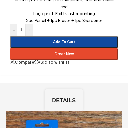
Pencil top: One side pre-sharpened, one side sealed
end
Logo print: Foil transfer printing
2pc Pencil + 1pc Eraser + 1pc Sharpener
-
+
Add To Cart
Order Now
Compare
Add to wishlist
DETAILS