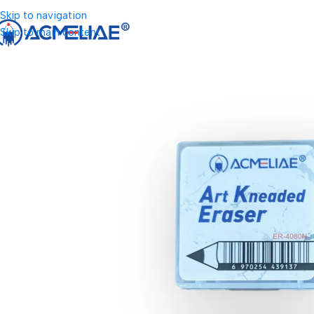
Skip to navigation
Skip to main content