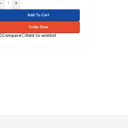
-
+
Add To Cart
Order Now
Compare
Add to wishlist