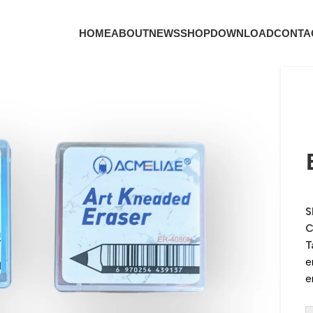
HOME
ABOUT
NEWS
SHOP
DOWNLOAD
CONTA
S
C
T
e
e