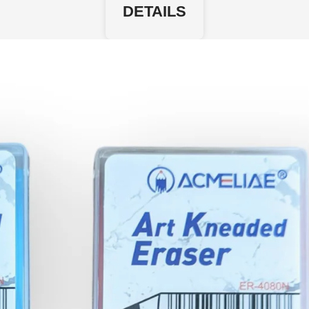
DETAILS