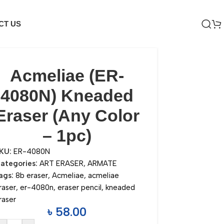
CT US
Acmeliae (ER-
4080N) Kneaded
Eraser (Any Color
– 1pc)
KU:
ER-4080N
ategories:
ART ERASER
,
ARMATE
ags:
8b eraser
,
Acmeliae
,
acmeliae
raser
,
er-4080n
,
eraser pencil
,
kneaded
raser
৳
58.00