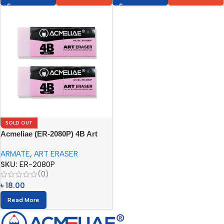
SOLD OUT
Acmeliae (ER-2080P) 4B Art
Eraser (1pc)
ARMATE
,
ART ERASER
SKU:
ER-2080P
(0)
৳
18.00
Read More