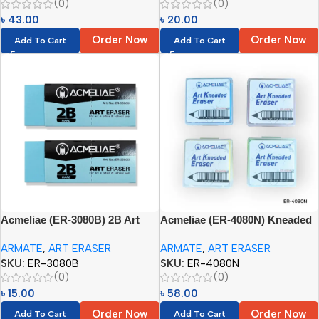
(0)
(0)
৳
43.00
৳
20.00
Order Now
Order Now
Add To Cart
Add To Cart
Acmeliae (ER-3080B) 2B Art
Acmeliae (ER-4080N) Kneaded
Eraser (1pc)
Eraser (Any Color – 1pc)
ARMATE
,
ART ERASER
ARMATE
,
ART ERASER
SKU:
ER-3080B
SKU:
ER-4080N
(0)
(0)
৳
15.00
৳
58.00
Order Now
Order Now
Add To Cart
Add To Cart