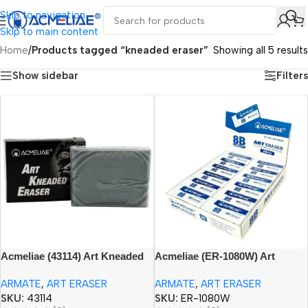
Skip to navigation
Skip to main content
Home
/
Products tagged “kneaded eraser”
Showing all 5 results
Show sidebar
Filters
Acmeliae (43114) Art Kneaded
Acmeliae (ER-1080W) Art
Eraser Black (1pc)
Eraser 8B (1pc)
ARMATE
,
ART ERASER
ARMATE
,
ART ERASER
SKU:
43114
SKU:
ER-1080W