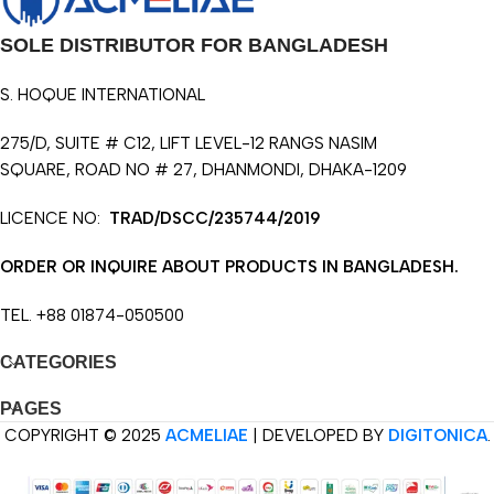
SOLE DISTRIBUTOR FOR BANGLADESH
S. HOQUE INTERNATIONAL
275/D, SUITE # C12, LIFT LEVEL-12 RANGS NASIM
SQUARE, ROAD NO # 27, DHANMONDI, DHAKA-1209
LICENCE NO:
TRAD/DSCC/235744/2019
ORDER OR INQUIRE ABOUT PRODUCTS IN BANGLADESH.
TEL. +88 01874-050500
CATEGORIES
PAGES
COPYRIGHT © 2025
ACMELIAE
| DEVELOPED BY
DIGITONICA
.