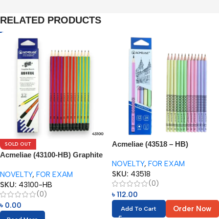
RELATED PRODUCTS
Acmeliae (43518 – HB)
SOLD OUT
Graphite Pencils (12pcs)
Acmeliae (43100-HB) Graphite
NOVELTY
,
FOR EXAM
Pencils (12pcs) with Eraser
SKU:
43518
NOVELTY
,
FOR EXAM
(0)
SKU:
43100-HB
(0)
৳
112.00
৳
0.00
Order Now
Add To Cart