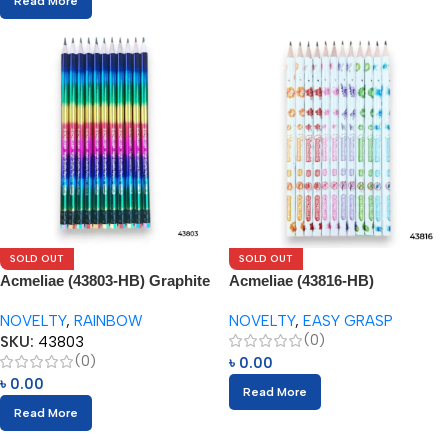
Read More
SOLD OUT
SOLD OUT
Acmeliae (43803-HB) Graphite
Acmeliae (43816-HB)
Pencils (12pcs) with Eraser
Antibacterial Pencils (12pcs)
NOVELTY
,
RAINBOW
NOVELTY
,
EASY GRASP
(0)
SKU:
43803
(0)
৳
0.00
৳
0.00
Read More
Read More