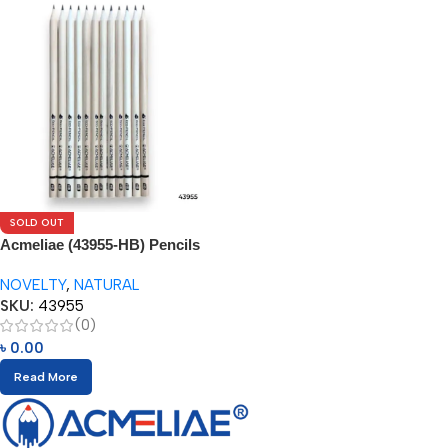
SOLD OUT
Acmeliae (43955-HB) Pencils
(12pcs)
NOVELTY
,
NATURAL
SKU:
43955
(0)
৳
0.00
Read More