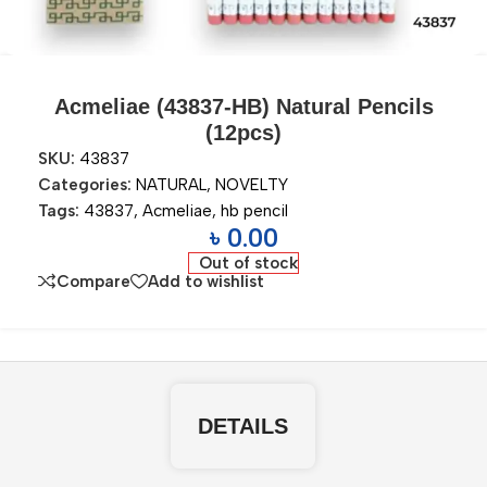
Acmeliae (43837-HB) Natural Pencils
(12pcs)
SKU:
43837
Categories:
NATURAL
,
NOVELTY
Tags:
43837
,
Acmeliae
,
hb pencil
৳
0.00
Out of stock
Compare
Add to wishlist
DETAILS