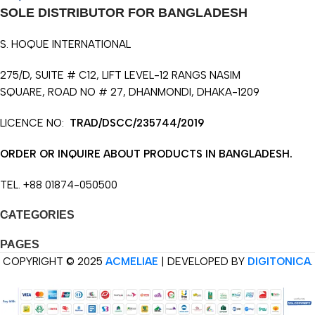
SOLE DISTRIBUTOR FOR BANGLADESH
S. HOQUE INTERNATIONAL
275/D, SUITE # C12, LIFT LEVEL-12 RANGS NASIM
SQUARE, ROAD NO # 27, DHANMONDI, DHAKA-1209
LICENCE NO:
TRAD/DSCC/235744/2019
ORDER OR INQUIRE ABOUT PRODUCTS IN BANGLADESH.
TEL. +88 01874-050500
CATEGORIES
PAGES
COPYRIGHT © 2025
ACMELIAE
| DEVELOPED BY
DIGITONICA
.