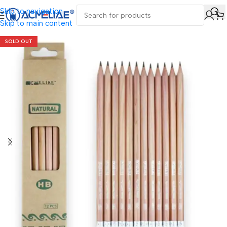
Skip to navigation
Skip to main content
SOLD OUT