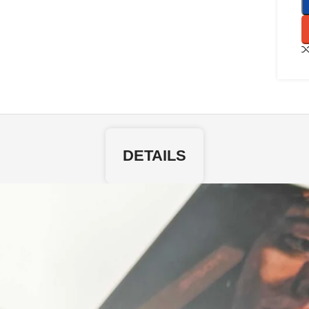
DETAILS