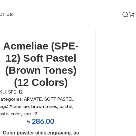
CT US
Acmeliae (SPE-
12) Soft Pastel
(Brown Tones)
(12 Colors)
KU:
SPE-12
ategories:
ARMATE
,
SOFT PASTEL
ags:
Acmeliae
,
brown tones
,
pastel
,
astel color
,
spe-12
৳
286.00
Color powder stick engraving: as