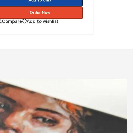
Add To Cart
Order Now
Compare
Add to wishlist