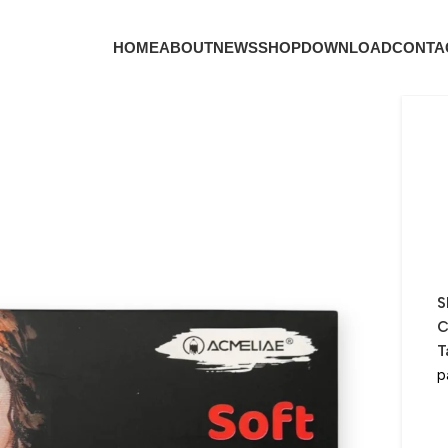
HOME
ABOUT
NEWS
SHOP
DOWNLOAD
CONTA
S
C
T
p