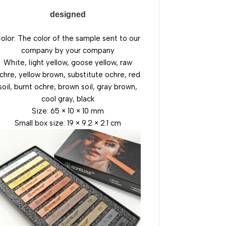
designed
olor: The color of the sample sent to our
company by your company
White, light yellow, goose yellow, raw
chre, yellow brown, substitute ochre, red
soil, burnt ochre, brown soil, gray brown,
cool gray, black
Size: 65 × 10 × 10 mm
Small box size: 19 × 9.2 × 2.1 cm