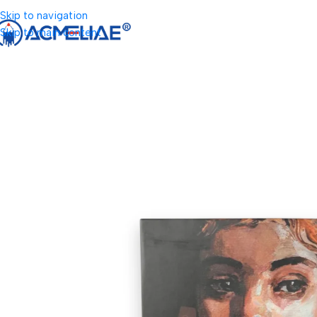
Skip to navigation
Skip to main content