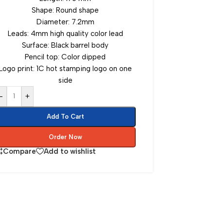
Shape: Round shape
Diameter: 7.2mm
Leads: 4mm high quality color lead
Surface: Black barrel body
Pencil top: Color dipped
Logo print: 1C hot stamping logo on one
side
-
+
Add To Cart
Order Now
Compare
Add to wishlist