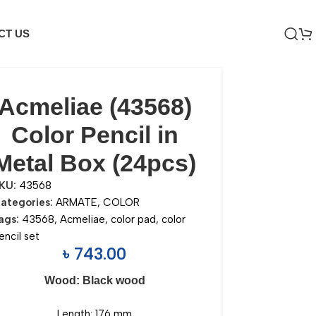
CT US
Acmeliae (43568)
Color Pencil in
Metal Box (24pcs)
KU:
43568
ategories:
ARMATE
,
COLOR
ags:
43568
,
Acmeliae
,
color pad
,
color
encil set
৳
743.00
Wood: Black wood
Length: 176 mm