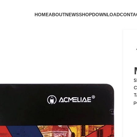
HOME
ABOUT
NEWS
SHOP
DOWNLOAD
CONTA
S
C
T
p