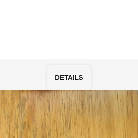
DETAILS