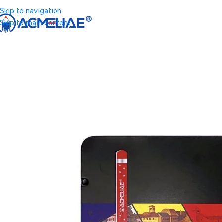
Skip to navigation
Skip to main content