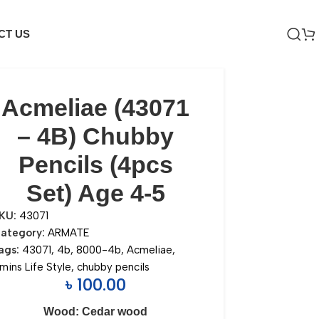
CT US
Acmeliae (43071
– 4B) Chubby
Pencils (4pcs
Set) Age 4-5
KU:
43071
ategory:
ARMATE
ags:
43071
,
4b
,
8000-4b
,
Acmeliae
,
mins Life Style
,
chubby pencils
৳
100.00
Wood: Cedar wood