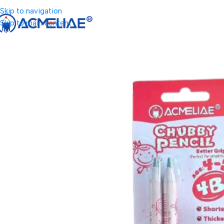
Skip to navigation
Skip to main content