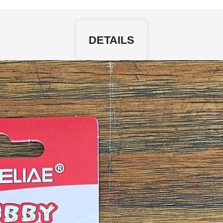
DETAILS