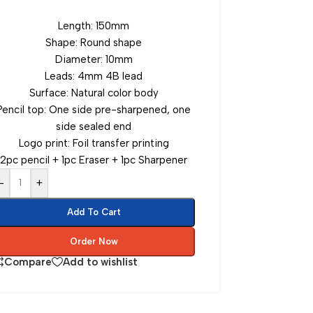
Length: 150mm
Shape: Round shape
Diameter: 10mm
Leads: 4mm 4B lead
Surface: Natural color body
Pencil top: One side pre-sharpened, one
side sealed end
Logo print: Foil transfer printing
2pc pencil + 1pc Eraser + 1pc Sharpener
-
+
Add To Cart
Order Now
Compare
Add to wishlist