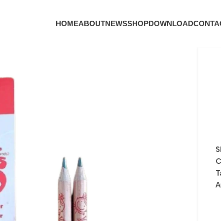
HOME
ABOUT
NEWS
SHOP
DOWNLOAD
CONTA
S
C
T
A