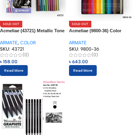
SOLD OUT
SOLD OUT
Acmeliae (43721) Metallic Tone
Acmeliae (9800-36) Color
– Color Pencils (12pcs)
Pencils in Metal Box (36pcs)
ARMATE
,
COLOR
ARMATE
SKU:
43721
SKU:
9800-36
(0)
(0)
৳
158.00
৳
643.00
Read More
Read More