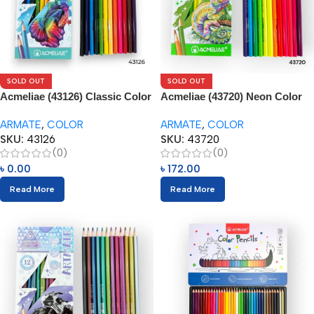
SOLD OUT
SOLD OUT
Acmeliae (43126) Classic Color
Acmeliae (43720) Neon Color
Tone – Color Pencils (12pcs)
Tone – Color Pencils (12pcs)
ARMATE
,
COLOR
ARMATE
,
COLOR
SKU:
43126
SKU:
43720
(0)
(0)
৳
0.00
৳
172.00
Read More
Read More