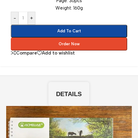
Page: 30pcs
Weight: 160g
-
+
Add To Cart
Order Now
Compare
Add to wishlist
DETAILS