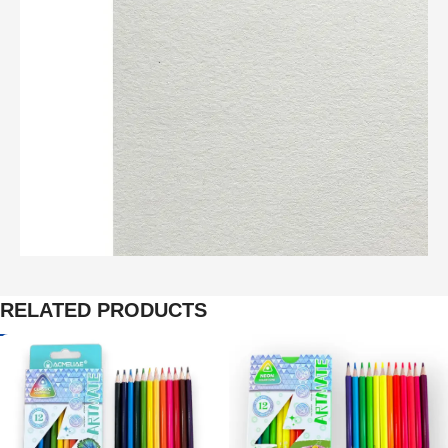
RELATED PRODUCTS