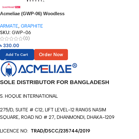
Acmeliae (GWP-06) Woodless
Graphite Pencil – 6pcs
ARMATE
,
GRAPHITE
SKU:
GWP-06
(0)
৳
330.00
Order Now
Add To Cart
SOLE DISTRIBUTOR FOR BANGLADESH
S. HOQUE INTERNATIONAL
275/D, SUITE # C12, LIFT LEVEL-12 RANGS NASIM
SQUARE, ROAD NO # 27, DHANMONDI, DHAKA-1209
LICENCE NO:
TRAD/DSCC/235744/2019