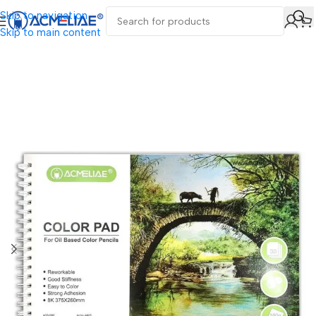
Skip to navigation
Skip to main content