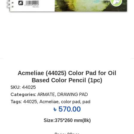
Acmeliae (44025) Color Pad for Oil
Based Color Pencil (1pc)
SKU:
44025
Categories:
ARMATE
,
DRAWING PAD
Tags:
44025
,
Acmeliae
,
color pad
,
pad
৳
570.00
Size:375*260 mm(8k)