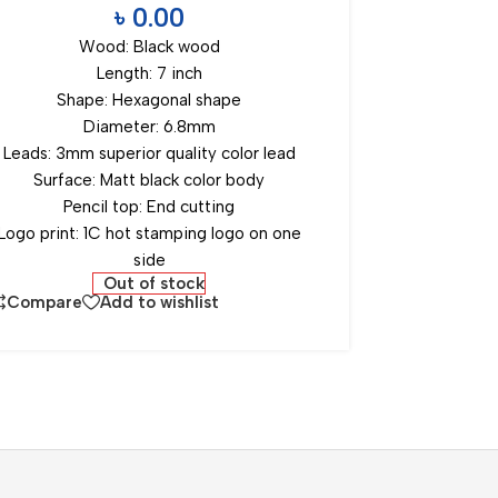
৳
0.00
Wood: Black wood
Length: 7 inch
Shape: Hexagonal shape
Diameter: 6.8mm
Leads: 3mm superior quality color lead
Surface: Matt black color body
Pencil top: End cutting
Logo print: 1C hot stamping logo on one
side
Out of stock
Compare
Add to wishlist