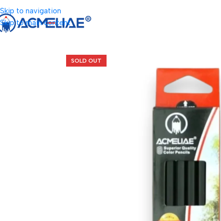
Skip to navigation
Skip to main content
SOLD OUT