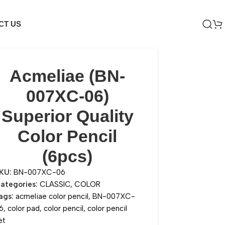
CT US
Acmeliae (BN-
007XC-06)
Superior Quality
Color Pencil
(6pcs)
KU:
BN-007XC-06
ategories:
CLASSIC
,
COLOR
ags:
acmeliae color pencil
,
BN-007XC-
6
,
color pad
,
color pencil
,
color pencil
et