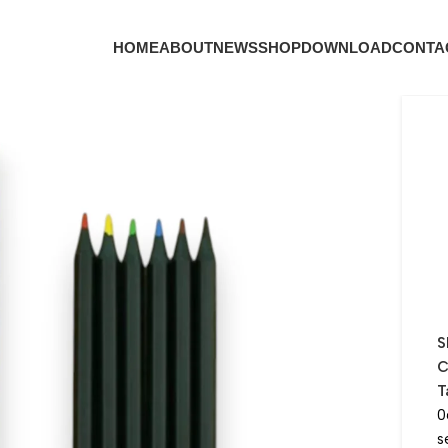
HOME
ABOUT
NEWS
SHOP
DOWNLOAD
CONTA
S
C
T
0
s