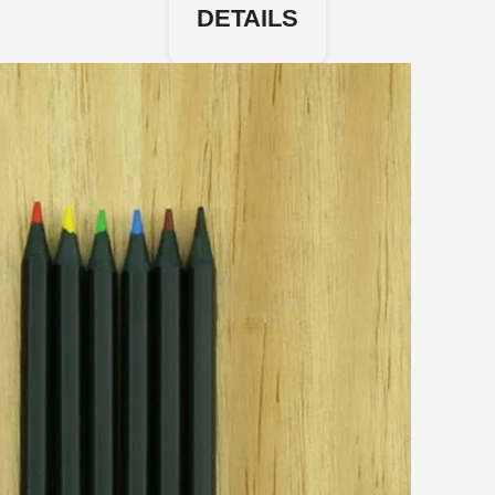
DETAILS