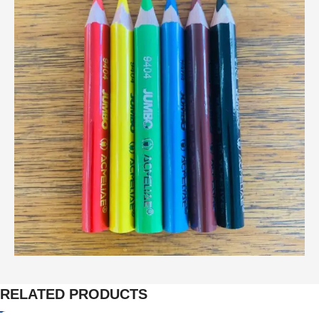
RELATED PRODUCTS