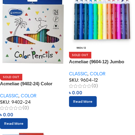
SOLD OUT
Acmeliae (9604-12) Jumbo
Color Pencils
CLASSIC
,
COLOR
SOLD OUT
SKU:
9604-12
Acmeliae (9402-24) Color
(0)
Pencils (24pcs)
৳
0.00
CLASSIC
,
COLOR
SKU:
9402-24
Read More
(0)
৳
0.00
Read More