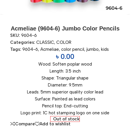
Acmeliae (9604-6) Jumbo Color Pencils
SKU:
9604-6
Categories:
CLASSIC
,
COLOR
Tags:
9604-6
,
Acmeliae
,
color pencil
,
jumbo
,
kids
৳
0.00
Wood: Soften poplar wood
Length: 3.5 inch
Shape: Triangular shape
Diameter: 9.5mm
Leads: 5mm superior quality color lead
Surface: Painted as lead colors
Pencil top: End-cutting
Logo print: 1C hot stamping logo on one side
Out of stock
Compare
Add to wishlist