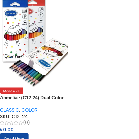
SOLD OUT
Acmeliae (C12-24) Dual Color
Pencils (12/24pcs)
CLASSIC
,
COLOR
SKU:
C12-24
(0)
৳
0.00
Read More