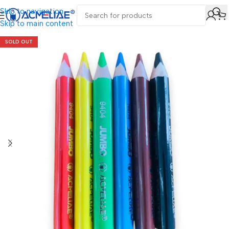
Skip to navigation
Skip to main content
SOLD OUT