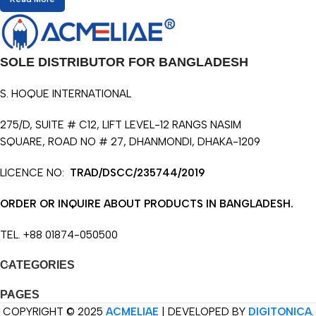
SOLE DISTRIBUTOR FOR BANGLADESH
S. HOQUE INTERNATIONAL
275/D, SUITE # C12, LIFT LEVEL-12 RANGS NASIM
SQUARE, ROAD NO # 27, DHANMONDI, DHAKA-1209
LICENCE NO:
TRAD/DSCC/235744/2019
ORDER OR INQUIRE ABOUT PRODUCTS IN BANGLADESH.
TEL. +88 01874-050500
CATEGORIES
PAGES
COPYRIGHT © 2025
ACMELIAE
| DEVELOPED BY
DIGITONICA
.