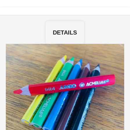
DETAILS