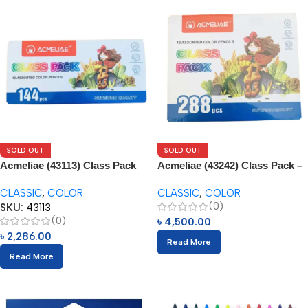
SOLD OUT
SOLD OUT
Acmeliae (43113) Class Pack
Acmeliae (43242) Class Pack –
144pcs Box
288pcs
CLASSIC
,
COLOR
CLASSIC
,
COLOR
(0)
SKU:
43113
(0)
৳
4,500.00
৳
2,286.00
Read More
Read More