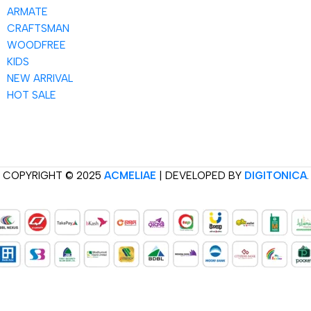
ARMATE
CRAFTSMAN
WOODFREE
KIDS
NEW ARRIVAL
HOT SALE
COPYRIGHT © 2025
ACMELIAE
| DEVELOPED BY
DIGITONICA
.