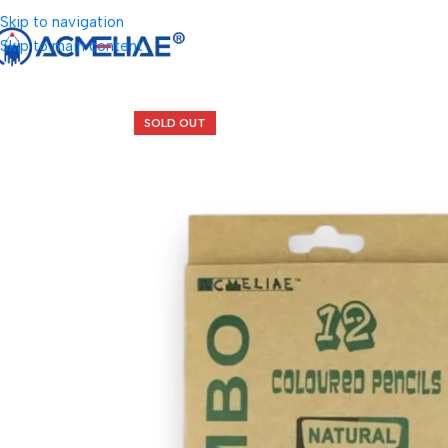
Skip to navigation
Skip to main content
SOLD OUT