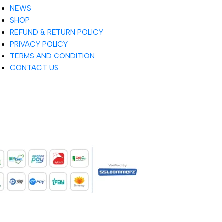
NEWS
SHOP
REFUND & RETURN POLICY
PRIVACY POLICY
TERMS AND CONDITION
CONTACT US