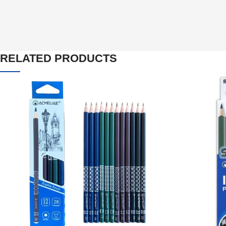
RELATED PRODUCTS