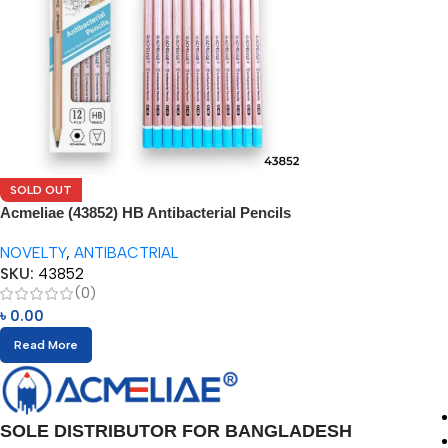
SOLD OUT
Acmeliae (43852) HB Antibacterial Pencils
(12pcs)
NOVELTY
,
ANTIBACTRIAL
SKU:
43852
(0)
৳
0.00
Read More
SOLE DISTRIBUTOR FOR BANGLADESH