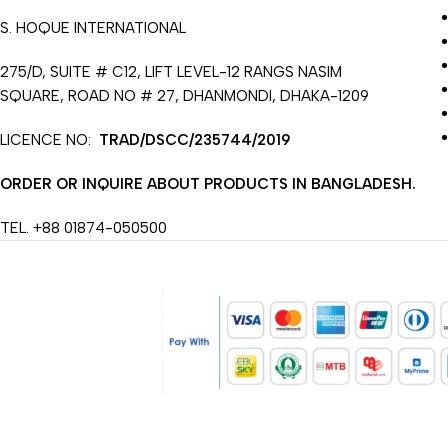
S. HOQUE INTERNATIONAL
275/D, SUITE # C12, LIFT LEVEL-12 RANGS NASIM
SQUARE, ROAD NO # 27, DHANMONDI, DHAKA-1209
LICENCE NO:
TRAD/DSCC/235744/2019
ORDER OR INQUIRE ABOUT PRODUCTS IN BANGLADESH.
TEL. +88 01874-050500