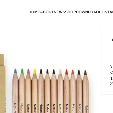
HOME
ABOUT
NEWS
SHOP
DOWNLOAD
CONTA
S
C
T