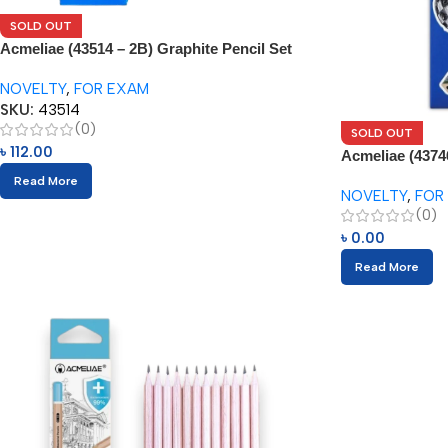
SOLD OUT
Acmeliae (43514 – 2B) Graphite Pencil Set
(12pcs)
NOVELTY
,
FOR EXAM
SKU:
43514
(0)
SOLD OUT
৳
112.00
Acmeliae (4374
Read More
NOVELTY
,
FOR
(0)
৳
0.00
Read More