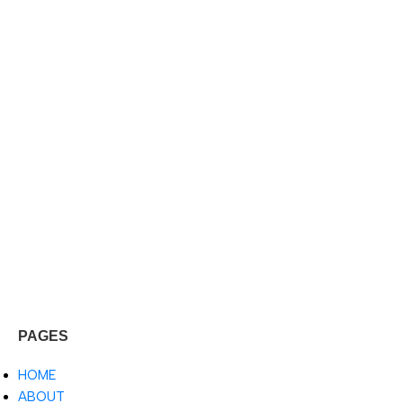
PAGES
HOME
ABOUT