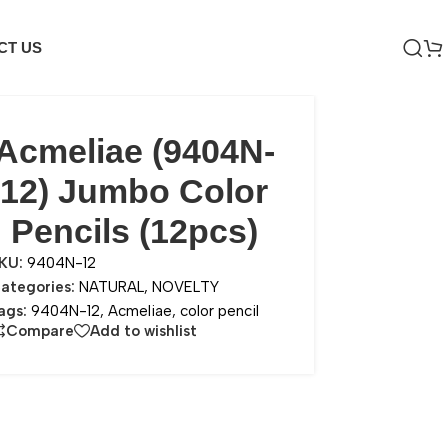
CT US
Acmeliae (9404N-
12) Jumbo Color
Pencils (12pcs)
KU:
9404N-12
ategories:
NATURAL
,
NOVELTY
ags:
9404N-12
,
Acmeliae
,
color pencil
Compare
Add to wishlist