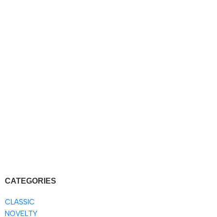
CATEGORIES
CLASSIC
NOVELTY