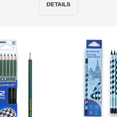
DETAILS