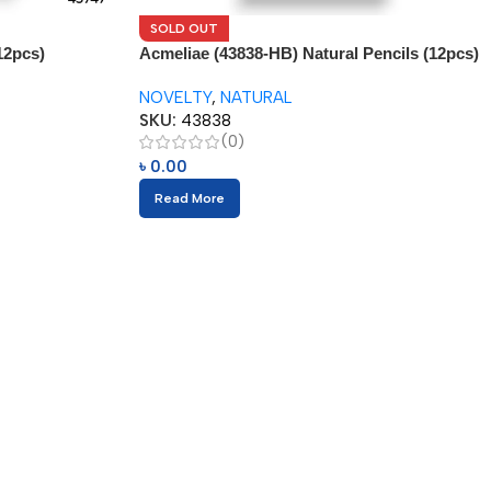
SOLD OUT
12pcs)
Acmeliae (43838-HB) Natural Pencils (12pcs)
NOVELTY
,
NATURAL
SKU:
43838
(0)
৳
0.00
Read More