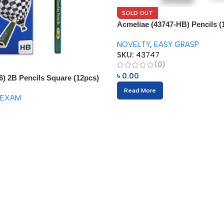
SOLD OUT
Acmeliae (43747-HB) Pencils (
NOVELTY
,
EASY GRASP
SKU:
43747
(0)
৳
0.00
6) 2B Pencils Square (12pcs)
Read More
 EXAM