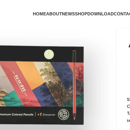
HOME
ABOUT
NEWS
SHOP
DOWNLOAD
CONTA
S
C
T
s