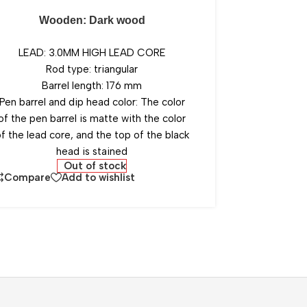
Wooden: Dark wood
LEAD: 3.0MM HIGH LEAD CORE
Rod type: triangular
Barrel length: 176 mm
Pen barrel and dip head color: The color
of the pen barrel is matte with the color
f the lead core, and the top of the black
head is stained
Out of stock
Compare
Add to wishlist