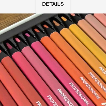
DETAILS