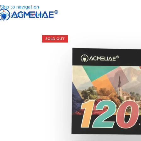
Skip to navigation
Skip to main content
SOLD OUT