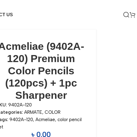
CT US
Acmeliae (9402A-
120) Premium
Color Pencils
(120pcs) + 1pc
Sharpener
KU:
9402A-120
ategories:
ARMATE
,
COLOR
ags:
9402A-120
,
Acmeliae
,
color pencil
et
৳
0.00