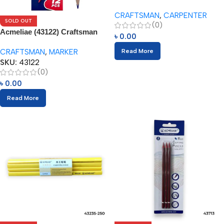
Craftsman Carpenter Pencils
CRAFTSMAN
,
CARPENTER
(12pcs)
SOLD OUT
(0)
Acmeliae (43122) Craftsman
৳
0.00
Red & Blue Bicolor Color
CRAFTSMAN
,
MARKER
Read More
Pencils (12pcs)
SKU:
43122
(0)
৳
0.00
Read More