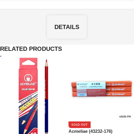
DETAILS
RELATED PRODUCTS
SOLD OUT
Acmeliae (43232-176)