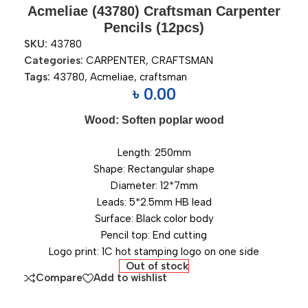
Acmeliae (43780) Craftsman Carpenter
Pencils (12pcs)
SKU:
43780
Categories:
CARPENTER
,
CRAFTSMAN
Tags:
43780
,
Acmeliae
,
craftsman
৳
0.00
Wood: Soften poplar wood
Length: 250mm
Shape: Rectangular shape
Diameter: 12*7mm
Leads: 5*2.5mm HB lead
Surface: Black color body
Pencil top: End cutting
Logo print: 1C hot stamping logo on one side
Out of stock
Compare
Add to wishlist