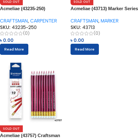
SOLD OUT
SOLD OUT
Acmeliae (43235-250)
Acmeliae (43713) Marker Series
Craftsman Carpenter Pencils
Red Copying Pencils (3pcs)
CRAFTSMAN
,
CARPENTER
CRAFTSMAN
,
MARKER
(12pcs)
SKU:
43235-250
SKU:
43713
(0)
(0)
৳
0.00
৳
0.00
Read More
Read More
SOLD OUT
Acmeliae (43757) Craftsman