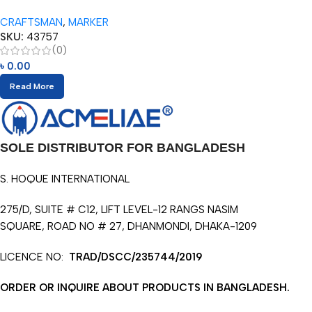
Super Jumbo Pencils (10pcs)
CRAFTSMAN
,
MARKER
with Eraser
SKU:
43757
(0)
৳
0.00
Read More
SOLE DISTRIBUTOR FOR BANGLADESH
S. HOQUE INTERNATIONAL
275/D, SUITE # C12, LIFT LEVEL-12 RANGS NASIM
SQUARE, ROAD NO # 27, DHANMONDI, DHAKA-1209
LICENCE NO:
TRAD/DSCC/235744/2019
ORDER OR INQUIRE ABOUT PRODUCTS IN BANGLADESH.