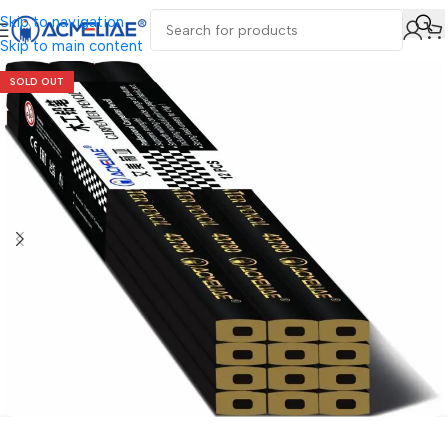
Skip to navigation
Skip to main content
SOLD OUT