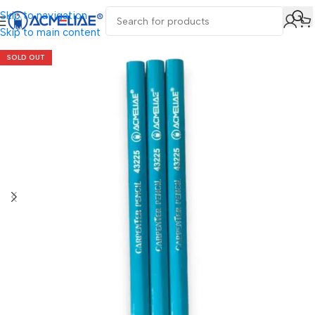
Skip to navigation
Skip to main content
SOLD OUT