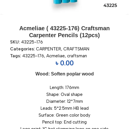
Acmeliae ( 43225-176) Craftsman
Carpenter Pencils (12pcs)
SKU:
43225-176
Categories:
CARPENTER
,
CRAFTSMAN
Tags:
43225-176
,
Acmeliae
,
craftsman
৳
0.00
Wood: Soften poplar wood
Length: 176mm
Shape: Oval shape
Diameter: 12*7mm
Leads: 5*2.5mm HB lead
Surface: Green color body
Pencil top: End cutting