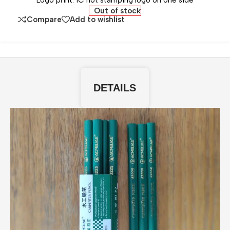
Logo print: 1C hot stamping logo on one side
Out of stock
Compare
Add to wishlist
DETAILS