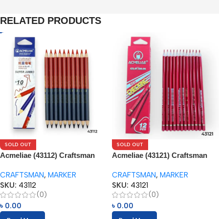
RELATED PRODUCTS
SOLD OUT
SOLD OUT
Acmeliae (43112) Craftsman
Acmeliae (43121) Craftsman
Super Jumbo Red & Blue
Red Checking Color Pencils
CRAFTSMAN
,
MARKER
CRAFTSMAN
,
MARKER
Color Pencils (10pcs)
(12pcs)
SKU:
43112
SKU:
43121
(0)
(0)
৳
0.00
৳
0.00