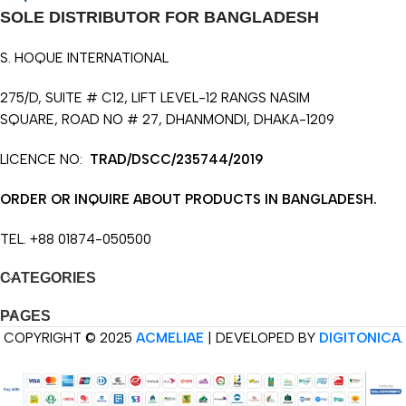
SOLE DISTRIBUTOR FOR BANGLADESH
S. HOQUE INTERNATIONAL
275/D, SUITE # C12, LIFT LEVEL-12 RANGS NASIM
SQUARE, ROAD NO # 27, DHANMONDI, DHAKA-1209
LICENCE NO:
TRAD/DSCC/235744/2019
ORDER OR INQUIRE ABOUT PRODUCTS IN BANGLADESH.
TEL. +88 01874-050500
CATEGORIES
PAGES
COPYRIGHT © 2025
ACMELIAE
| DEVELOPED BY
DIGITONICA
.