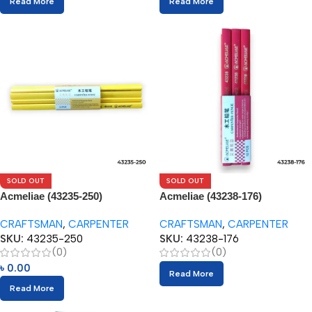
Read More
Read More
SOLD OUT
SOLD OUT
Acmeliae (43235-250)
Acmeliae (43238-176)
Craftsman Carpenter Pencils
Craftsman Carpenter Pencils
CRAFTSMAN
,
CARPENTER
CRAFTSMAN
,
CARPENTER
(12pcs)
(12pcs)
SKU:
43235-250
SKU:
43238-176
(0)
(0)
৳
0.00
Read More
Read More