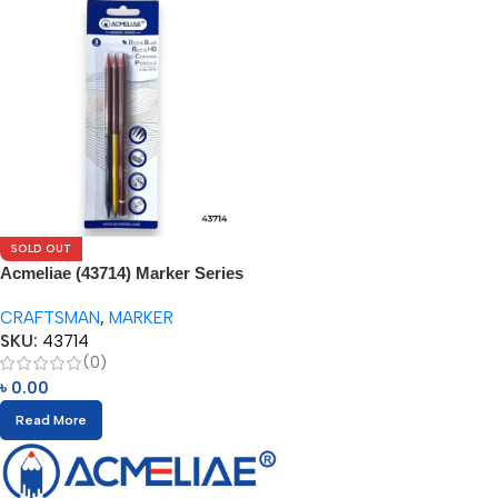
SOLD OUT
Acmeliae (43714) Marker Series
(3pcs)
CRAFTSMAN
,
MARKER
SKU:
43714
(0)
৳
0.00
Read More