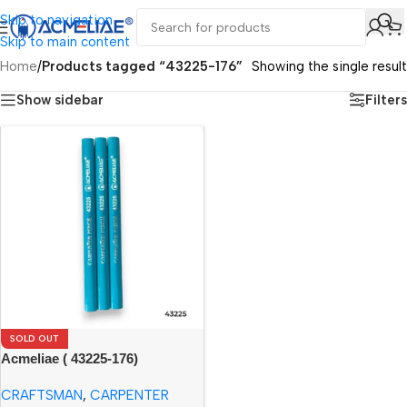
Skip to navigation
Skip to main content
Home
/
Products tagged “43225-176”
Showing the single result
Show sidebar
Filters
SOLD OUT
Acmeliae ( 43225-176)
Craftsman Carpenter Pencils
CRAFTSMAN
,
CARPENTER
(12pcs)