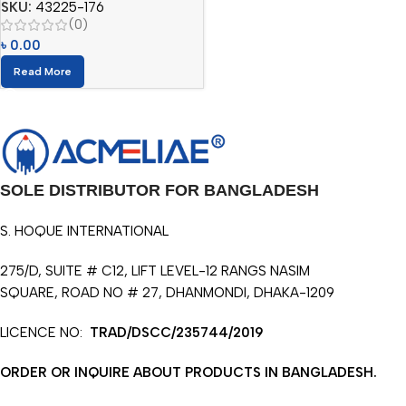
SKU:
43225-176
(0)
৳
0.00
Read More
SOLE DISTRIBUTOR FOR BANGLADESH
S. HOQUE INTERNATIONAL
275/D, SUITE # C12, LIFT LEVEL-12 RANGS NASIM
SQUARE, ROAD NO # 27, DHANMONDI, DHAKA-1209
LICENCE NO:
TRAD/DSCC/235744/2019
ORDER OR INQUIRE ABOUT PRODUCTS IN BANGLADESH.