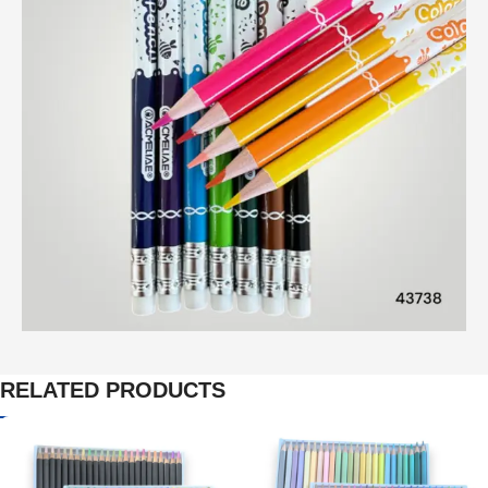
RELATED PRODUCTS