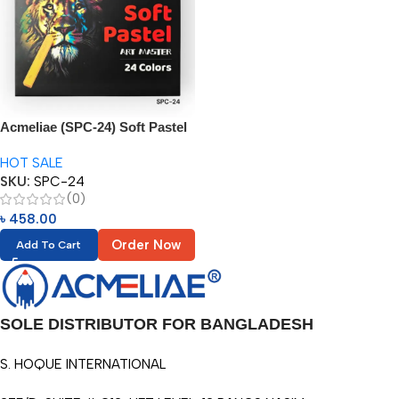
Acmeliae (SPC-24) Soft Pastel
(24 Colors)
HOT SALE
SKU:
SPC-24
(0)
৳
458.00
Order Now
Add To Cart
SOLE DISTRIBUTOR FOR BANGLADESH
S. HOQUE INTERNATIONAL