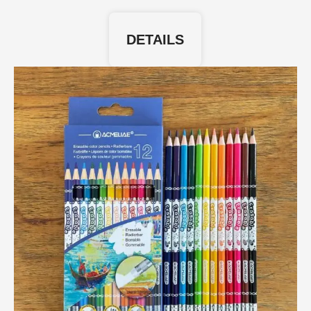
DETAILS