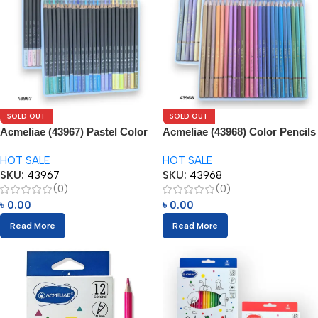
SOLD OUT
SOLD OUT
Acmeliae (43967) Pastel Color
Acmeliae (43968) Color Pencils
Pencils (24pcs)
(12pcs)
HOT SALE
HOT SALE
SKU:
43967
SKU:
43968
(0)
(0)
৳
0.00
৳
0.00
Read More
Read More