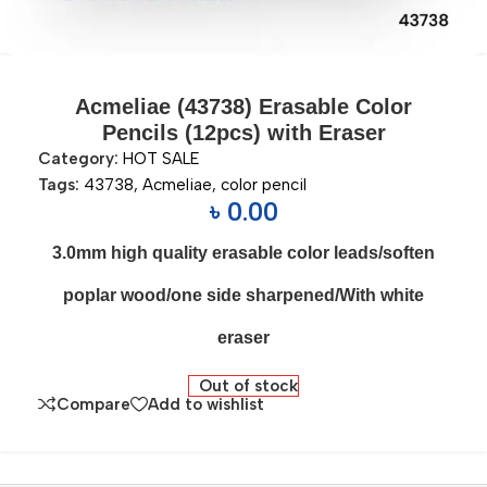
Acmeliae (43738) Erasable Color
Pencils (12pcs) with Eraser
Category:
HOT SALE
Tags:
43738
,
Acmeliae
,
color pencil
৳
0.00
3.0mm high quality erasable color leads/soften
poplar wood/one side sharpened/With white
eraser
Out of stock
Compare
Add to wishlist