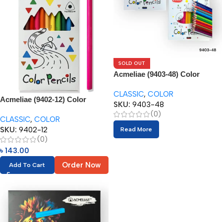
SOLD OUT
Acmeliae (9403-48) Color
Pencils (48pcs)
CLASSIC
,
COLOR
Acmeliae (9402-12) Color
SKU:
9403-48
Pencils (12pcs)
(0)
CLASSIC
,
COLOR
SKU:
9402-12
Read More
(0)
৳
143.00
Order Now
Add To Cart