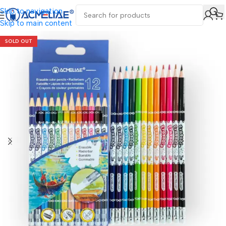
Skip to navigation
Skip to main content
SOLD OUT