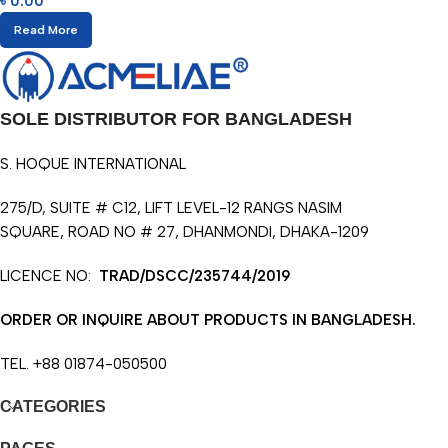
৳
0.00
Read More
SOLE DISTRIBUTOR FOR BANGLADESH
S. HOQUE INTERNATIONAL
275/D, SUITE # C12, LIFT LEVEL-12 RANGS NASIM
SQUARE, ROAD NO # 27, DHANMONDI, DHAKA-1209
LICENCE NO:
TRAD/DSCC/235744/2019
ORDER OR INQUIRE ABOUT PRODUCTS IN BANGLADESH.
TEL. +88 01874-050500
CATEGORIES