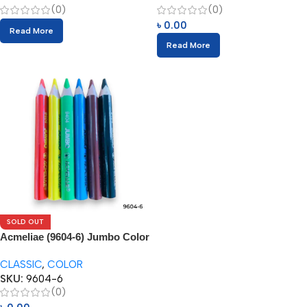
(0)
(0)
৳
0.00
Read More
Read More
SOLD OUT
Acmeliae (9604-6) Jumbo Color
Pencils
CLASSIC
,
COLOR
SKU:
9604-6
(0)