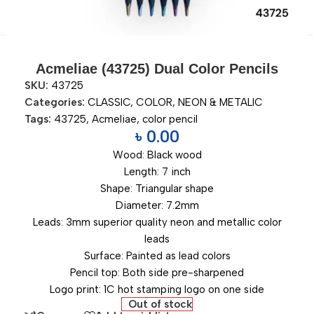
Acmeliae (43725) Dual Color Pencils
SKU:
43725
Categories:
CLASSIC
,
COLOR
,
NEON & METALIC
Tags:
43725
,
Acmeliae
,
color pencil
৳
0.00
Wood: Black wood
Length: 7 inch
Shape: Triangular shape
Diameter: 7.2mm
Leads: 3mm superior quality neon and metallic color
leads
Surface: Painted as lead colors
Pencil top: Both side pre-sharpened
Logo print: 1C hot stamping logo on one side
Out of stock