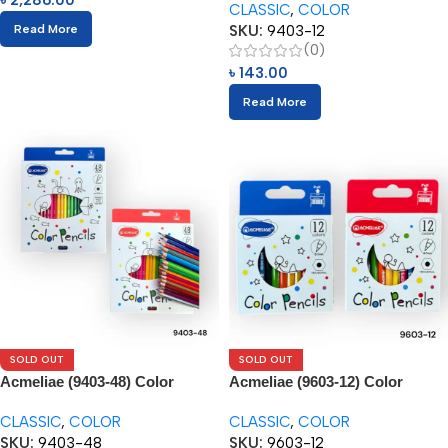
৳
2,286.00
CLASSIC
,
COLOR
SKU:
9403-12
Read More
(0)
৳
143.00
Read More
SOLD OUT
SOLD OUT
Acmeliae (9403-48) Color
Acmeliae (9603-12) Color
Pencils (48pcs)
Pencils (12pcs)
CLASSIC
,
COLOR
CLASSIC
,
COLOR
SKU:
9403-48
SKU:
9603-12