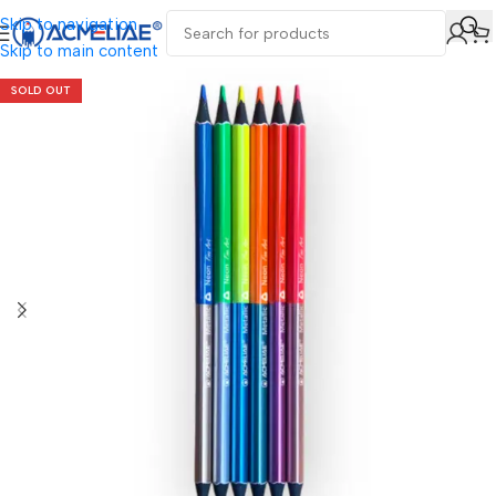
Skip to navigation
Skip to main content
SOLD OUT