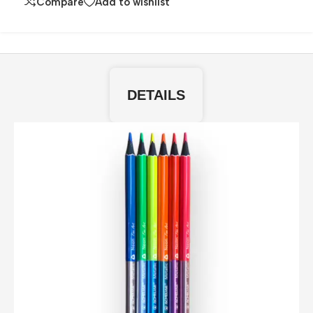
Compare
Add to wishlist
DETAILS