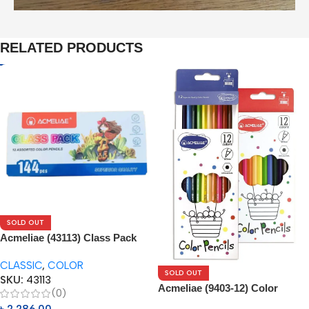
RELATED PRODUCTS
SOLD OUT
Acmeliae (43113) Class Pack
144pcs Box
CLASSIC
,
COLOR
SOLD OUT
SKU:
43113
Acmeliae (9403-12) Color
(0)
Pencils (12pcs)