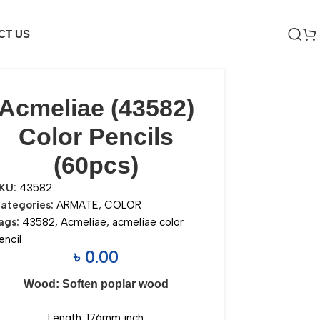
CT US
Acmeliae (43582)
Color Pencils
(60pcs)
KU:
43582
ategories:
ARMATE
,
COLOR
ags:
43582
,
Acmeliae
,
acmeliae color
encil
৳
0.00
Wood: Soften poplar wood
Length: 176mm inch