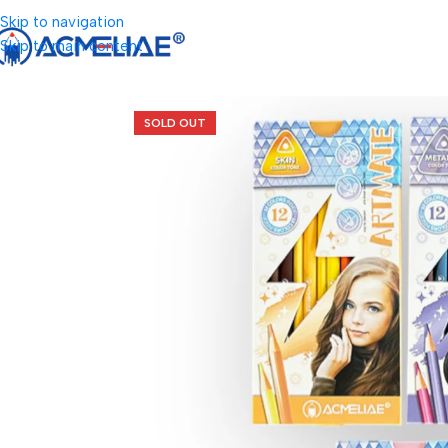
Skip to navigation
Skip to main content
SOLD OUT