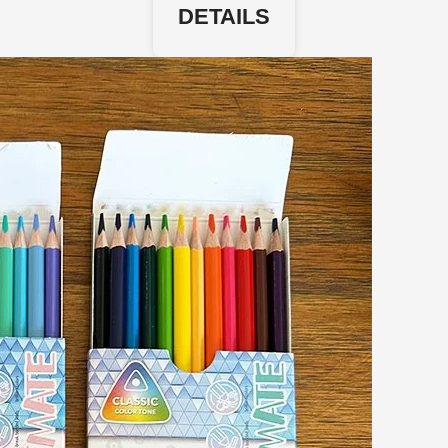
DETAILS