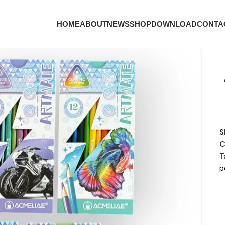
HOME
ABOUT
NEWS
SHOP
DOWNLOAD
CONTA
S
C
T
p