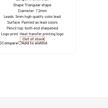
Shape:Triangular shape
Diameter: 7.2mm
Leads: 3mm high quality color lead
Surface: Painted as lead colors
Pencil top: both end sharpened
Logo print: Heat transfer printing logo
Out of stock
Compare
Add to wishlist