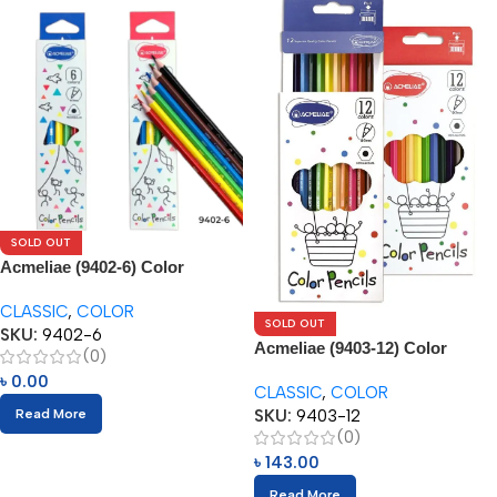
SOLD OUT
Acmeliae (9402-6) Color
Pencils (6pcs)
CLASSIC
,
COLOR
SOLD OUT
SKU:
9402-6
Acmeliae (9403-12) Color
(0)
Pencils (12pcs)
৳
0.00
CLASSIC
,
COLOR
SKU:
9403-12
Read More
(0)
৳
143.00
Read More