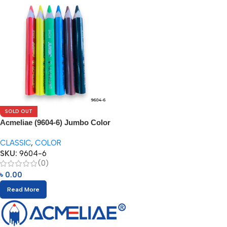
SOLD OUT
Acmeliae (9604-6) Jumbo Color
Pencils
CLASSIC
,
COLOR
SKU:
9604-6
(0)
৳
0.00
Read More