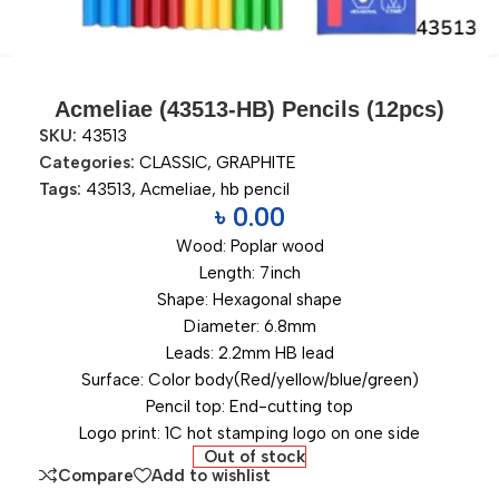
Acmeliae (43513-HB) Pencils (12pcs)
SKU:
43513
Categories:
CLASSIC
,
GRAPHITE
Tags:
43513
,
Acmeliae
,
hb pencil
৳
0.00
Wood: Poplar wood
Length: 7inch
Shape: Hexagonal shape
Diameter: 6.8mm
Leads: 2.2mm HB lead
Surface: Color body(Red/yellow/blue/green)
Pencil top: End-cutting top
Logo print: 1C hot stamping logo on one side
Out of stock
Compare
Add to wishlist