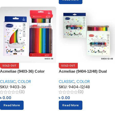
SOLD OUT
SOLD OUT
Acmeliae (9403-36) Color
Acmeliae (9404-12/48) Dual
Pencils (36pcs)
Color Pencils (24/48pcs)
CLASSIC
,
COLOR
CLASSIC
,
COLOR
SKU:
9403-36
SKU:
9404-12/48
(0)
(0)
৳
0.00
৳
0.00
Read More
Read More