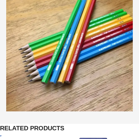
RELATED PRODUCTS