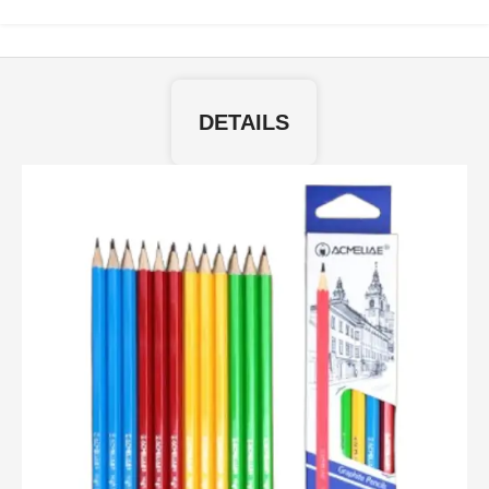
DETAILS