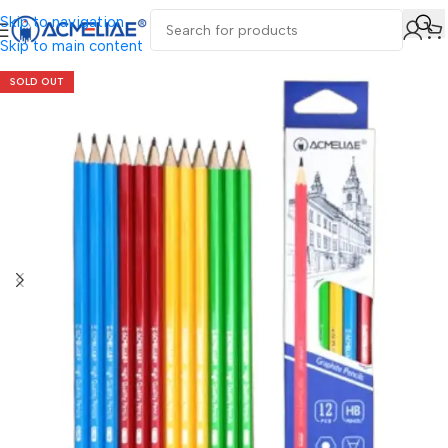
Skip to navigation
Skip to main content
SOLD OUT