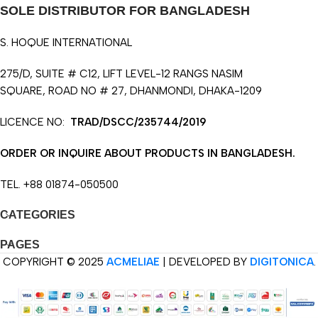
SOLE DISTRIBUTOR FOR BANGLADESH
S. HOQUE INTERNATIONAL
275/D, SUITE # C12, LIFT LEVEL-12 RANGS NASIM
SQUARE, ROAD NO # 27, DHANMONDI, DHAKA-1209
LICENCE NO:
TRAD/DSCC/235744/2019
ORDER OR INQUIRE ABOUT PRODUCTS IN BANGLADESH.
TEL. +88 01874-050500
CATEGORIES
PAGES
COPYRIGHT © 2025
ACMELIAE
| DEVELOPED BY
DIGITONICA
.