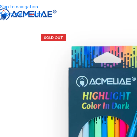
Skip to navigation
Skip to main content
SOLD OUT