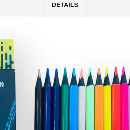
DETAILS