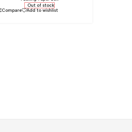
Out of stock
Compare
Add to wishlist