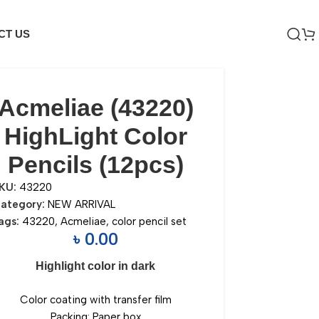
CT US
Acmeliae (43220)
HighLight Color
Pencils (12pcs)
KU:
43220
ategory:
NEW ARRIVAL
ags:
43220
,
Acmeliae
,
color pencil set
৳
0.00
Highlight color in dark
Color coating with transfer film
Packing: Paper box