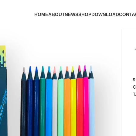
HOME
ABOUT
NEWS
SHOP
DOWNLOAD
CONTA
S
C
T