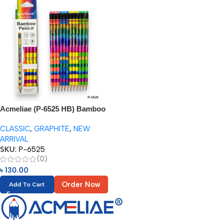
Acmeliae (P-6525 HB) Bamboo
Joint Pencil (12pcs Paper Box)
CLASSIC
,
GRAPHITE
,
NEW
ARRIVAL
SKU:
P-6525
(0)
৳
130.00
Order Now
Add To Cart