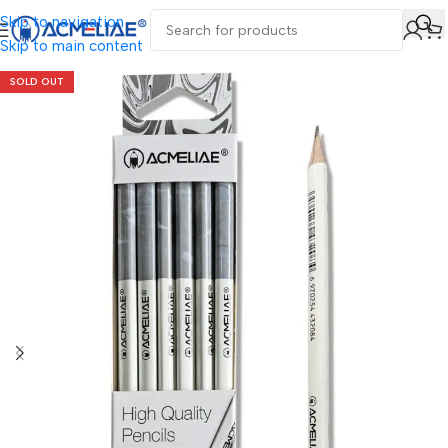
Skip to navigation
Skip to main content
SOLD OUT