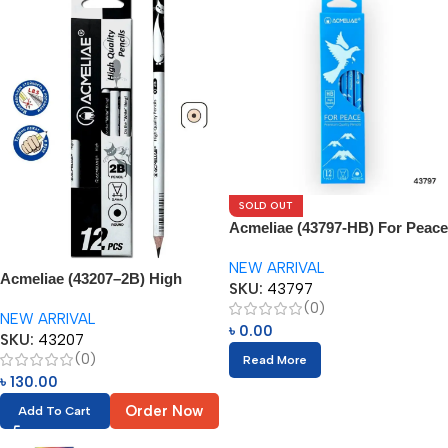
SOLD OUT
Acmeliae (43797-HB) For Peace
Pencils (12pcs)
NEW ARRIVAL
Acmeliae (43207–2B) High
SKU:
43797
Quality Pencils (12pcs)
(0)
NEW ARRIVAL
৳
0.00
SKU:
43207
(0)
Read More
৳
130.00
Order Now
Add To Cart