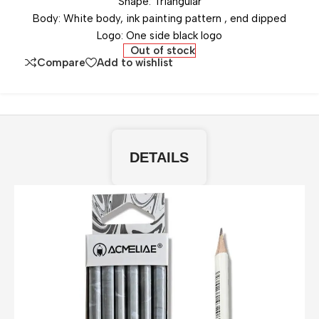
Shape: Triangular
Body: White body, ink painting pattern , end dipped
Logo: One side black logo
Out of stock
Compare
Add to wishlist
DETAILS