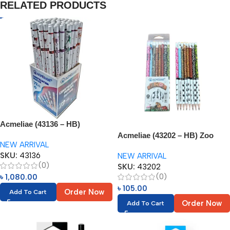
RELATED PRODUCTS
Acmeliae (43136 – HB)
Constellation Graphite Pencils
Acmeliae (43202 – HB) Zoo
NEW ARRIVAL
(72pcs)
Pencils (8pcs)
SKU:
43136
NEW ARRIVAL
(0)
SKU:
43202
(0)
৳
1,080.00
৳
105.00
Order Now
Add To Cart
Order Now
Add To Cart