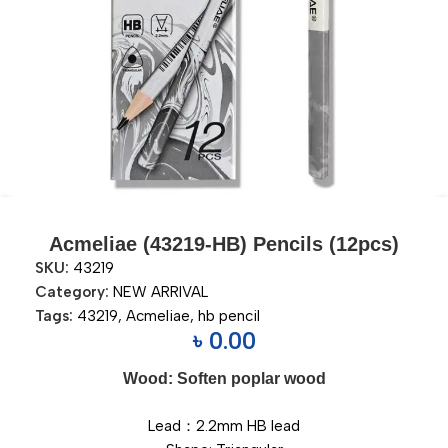
Acmeliae (43219-HB) Pencils (12pcs)
SKU:
43219
Category:
NEW ARRIVAL
Tags:
43219
,
Acmeliae
,
hb pencil
৳
0.00
Wood: Soften poplar wood
Lead：2.2mm HB lead