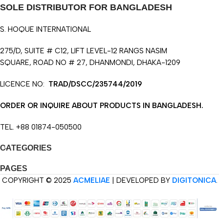
SOLE DISTRIBUTOR FOR BANGLADESH
S. HOQUE INTERNATIONAL
275/D, SUITE # C12, LIFT LEVEL-12 RANGS NASIM
SQUARE, ROAD NO # 27, DHANMONDI, DHAKA-1209
LICENCE NO:
TRAD/DSCC/235744/2019
ORDER OR INQUIRE ABOUT PRODUCTS IN BANGLADESH.
TEL. +88 01874-050500
CATEGORIES
PAGES
COPYRIGHT © 2025
ACMELIAE
| DEVELOPED BY
DIGITONICA
.