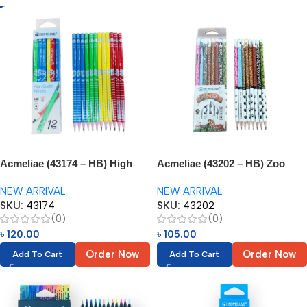
Acmeliae (43174 – HB) High
Acmeliae (43202 – HB) Zoo
Quality Pencils (12pcs)
Pencils (8pcs)
NEW ARRIVAL
NEW ARRIVAL
SKU:
43174
SKU:
43202
(0)
(0)
৳
120.00
৳
105.00
Order Now
Order Now
Add To Cart
Add To Cart