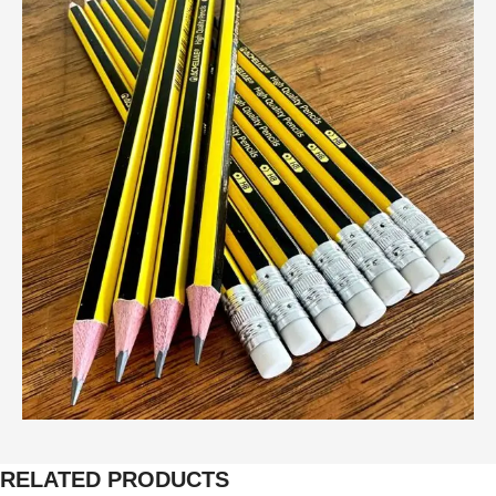
RELATED PRODUCTS