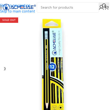
Skip to navigation
Skip to main content
SOLD OUT