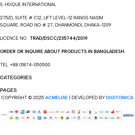
S. HOQUE INTERNATIONAL
275/D, SUITE # C12, LIFT LEVEL-12 RANGS NASIM
SQUARE, ROAD NO # 27, DHANMONDI, DHAKA-1209
LICENCE NO:
TRAD/DSCC/235744/2019
ORDER OR INQUIRE ABOUT PRODUCTS IN BANGLADESH.
TEL. +88 01874-050500
CATEGORIES
PAGES
COPYRIGHT © 2025
ACMELIAE
| DEVELOPED BY
DIGITONICA
.