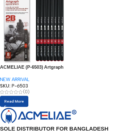
ACMELIAE (P-6503) Artgraph
2B Watercolor Pencil
NEW ARRIVAL
SKU:
P-6503
(0)
Read More
SOLE DISTRIBUTOR FOR BANGLADESH