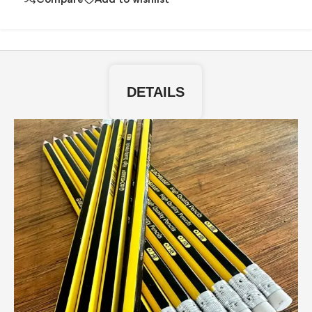
DETAILS