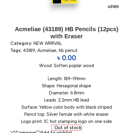
Acmeliae (43189) HB Pencils (12pcs)
with Eraser
Category:
NEW ARRIVAL
Tags:
43189
,
Acmeliae
,
hb pencil
৳
0.00
Wood: Soften poplar wood
Length: 189-191mm
Shape: Hexagonal shape
Diameter: 6.8mm
Leads: 2.2mm HB lead
Surface: Yellow color body with black striped
Pencil top: Silver ferrule with white eraser
Logo print: 1C hot stamping logo on one side
Out of stock
Compare
Add to wishlist