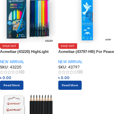
SOLD OUT
SOLD OUT
Acmeliae (43220) HighLight
Acmeliae (43797-HB) For Peace
Color Pencils (12pcs)
Pencils (12pcs)
NEW ARRIVAL
NEW ARRIVAL
SKU:
43220
SKU:
43797
(0)
(0)
৳
0.00
৳
0.00
Read More
Read More