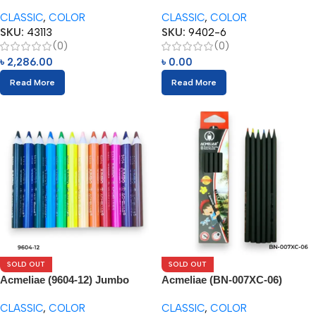
144pcs Box
Pencils (6pcs)
CLASSIC
,
COLOR
CLASSIC
,
COLOR
SKU:
43113
SKU:
9402-6
(0)
(0)
৳
2,286.00
৳
0.00
Read More
Read More
SOLD OUT
SOLD OUT
Acmeliae (9604-12) Jumbo
Acmeliae (BN-007XC-06)
Color Pencils
Superior Quality Color Pencil
CLASSIC
,
COLOR
CLASSIC
,
COLOR
(6pcs)