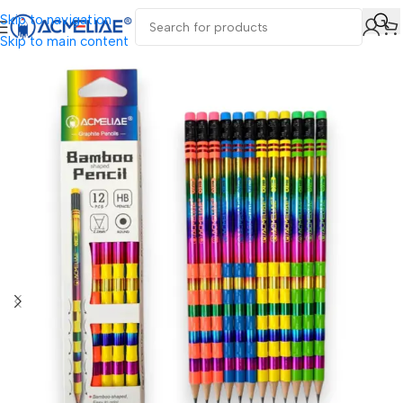
Skip to navigation
Skip to main content