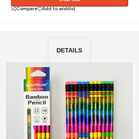
Compare
Add to wishlist
DETAILS