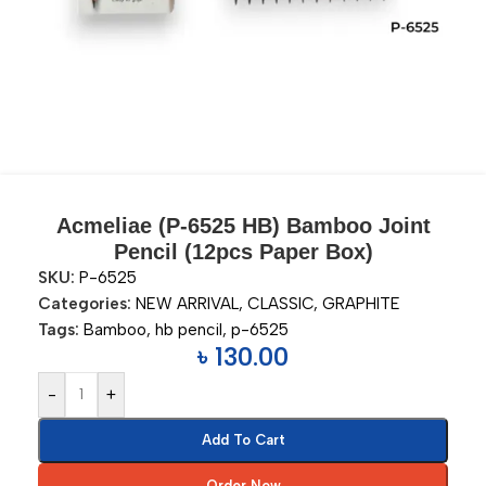
Acmeliae (P-6525 HB) Bamboo Joint
Pencil (12pcs Paper Box)
SKU:
P-6525
Categories:
NEW ARRIVAL
,
CLASSIC
,
GRAPHITE
Tags:
Bamboo
,
hb pencil
,
p-6525
৳
130.00
-
+
Add To Cart
Order Now