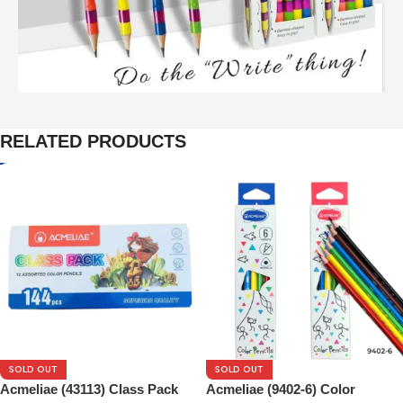
RELATED PRODUCTS
SOLD OUT
SOLD OUT
Acmeliae (43113) Class Pack
Acmeliae (9402-6) Color