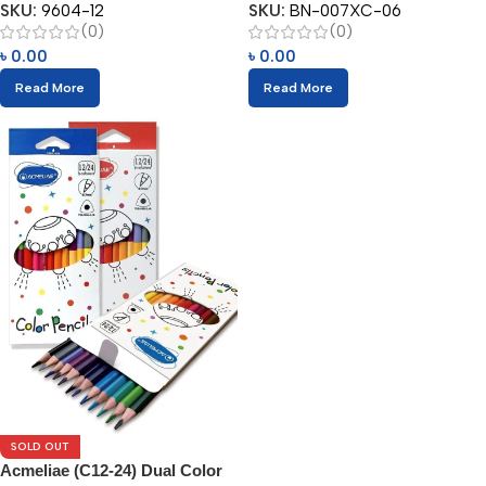
SKU:
9604-12
SKU:
BN-007XC-06
(0)
(0)
৳
0.00
৳
0.00
Read More
Read More
SOLD OUT
Acmeliae (C12-24) Dual Color