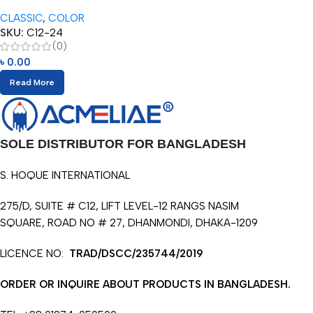
Pencils (12/24pcs)
CLASSIC
,
COLOR
SKU:
C12-24
(0)
৳
0.00
Read More
SOLE DISTRIBUTOR FOR BANGLADESH
S. HOQUE INTERNATIONAL
275/D, SUITE # C12, LIFT LEVEL-12 RANGS NASIM
SQUARE, ROAD NO # 27, DHANMONDI, DHAKA-1209
LICENCE NO:
TRAD/DSCC/235744/2019
ORDER OR INQUIRE ABOUT PRODUCTS IN BANGLADESH.