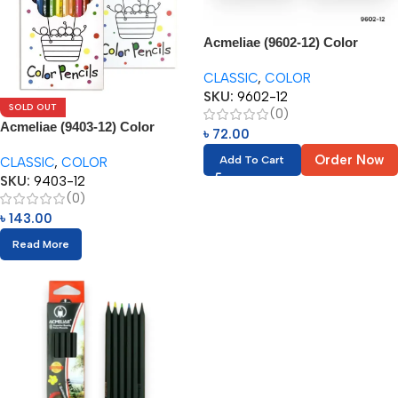
Acmeliae (9602-12) Color
Pencils (12pcs) 3.5”
CLASSIC
,
COLOR
SKU:
9602-12
SOLD OUT
(0)
Acmeliae (9403-12) Color
৳
72.00
Pencils (12pcs)
Order Now
Add To Cart
CLASSIC
,
COLOR
SKU:
9403-12
(0)
৳
143.00
Read More