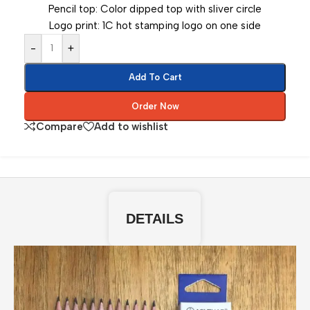
Pencil top: Color dipped top with sliver circle
Logo print: 1C hot stamping logo on one side
-
+
Add To Cart
Order Now
Compare
Add to wishlist
DETAILS