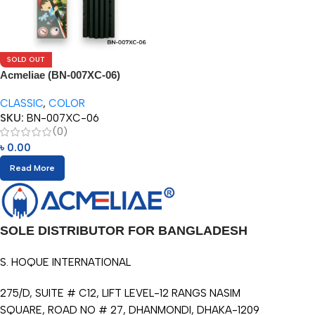
SOLD OUT
Acmeliae (BN-007XC-06)
Superior Quality Color Pencil
CLASSIC
,
COLOR
(6pcs)
SKU:
BN-007XC-06
(0)
৳
0.00
Read More
SOLE DISTRIBUTOR FOR BANGLADESH
S. HOQUE INTERNATIONAL
275/D, SUITE # C12, LIFT LEVEL-12 RANGS NASIM
SQUARE, ROAD NO # 27, DHANMONDI, DHAKA-1209