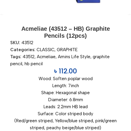
Acmeliae (43512 – HB) Graphite
Pencils (12pcs)
SKU:
43512
Categories:
CLASSIC
,
GRAPHITE
Tags:
43512
,
Acmeliae
,
Amins Life Style
,
graphite
pencil
,
hb pencil
৳
112.00
Wood: Soften poplar wood
Length: 7inch
Shape: Hexagonal shape
Diameter: 6.8mm
Leads: 2.2mm HB lead
Surface: Color striped body
(Red/green striped, Yellow/blue striped, pink/green
striped, peachy beige/blue striped)