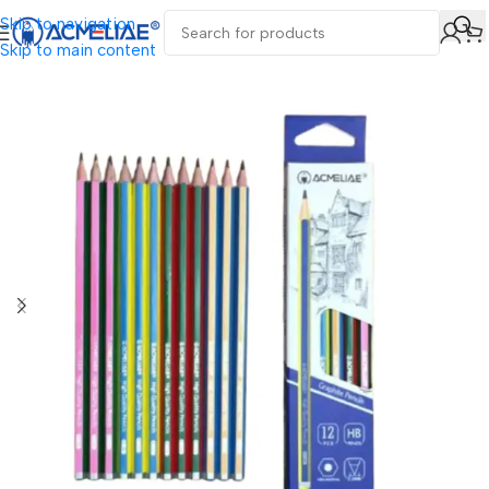
Skip to navigation
Skip to main content