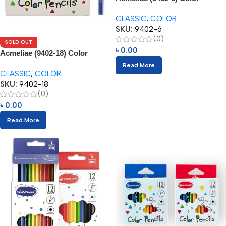
Pencils (6pcs)
CLASSIC
,
COLOR
SKU:
9402-6
(0)
SOLD OUT
৳
0.00
Acmeliae (9402-18) Color
Pencils (18pcs)
Read More
CLASSIC
,
COLOR
SKU:
9402-18
(0)
৳
0.00
Read More