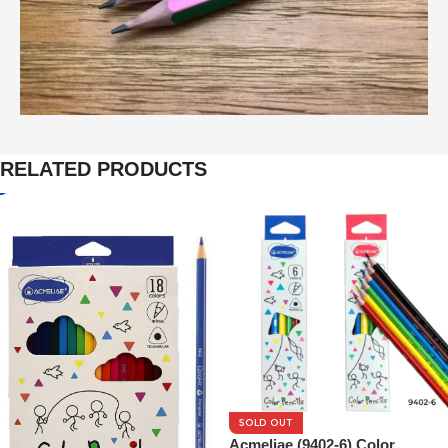
RELATED PRODUCTS
SOLD OUT
Acmeliae (9402-6) Color