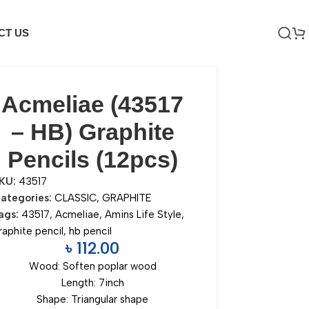
CT US
Acmeliae (43517
– HB) Graphite
Pencils (12pcs)
KU:
43517
ategories:
CLASSIC
,
GRAPHITE
ags:
43517
,
Acmeliae
,
Amins Life Style
,
raphite pencil
,
hb pencil
৳
112.00
Wood: Soften poplar wood
Length: 7inch
Shape: Triangular shape