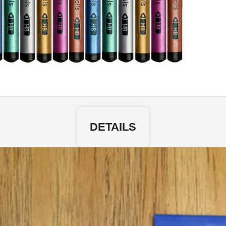
DETAILS