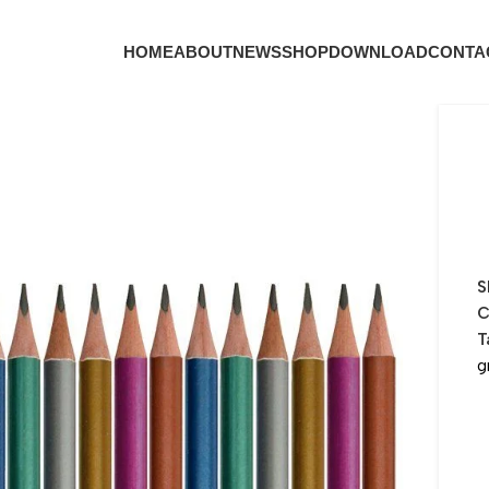
HOME
ABOUT
NEWS
SHOP
DOWNLOAD
CONTA
S
C
T
g