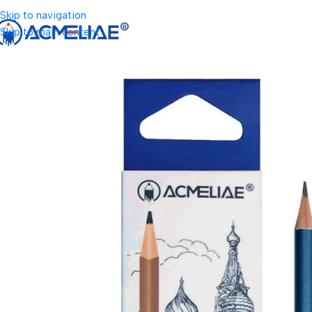
Skip to navigation
Skip to main content