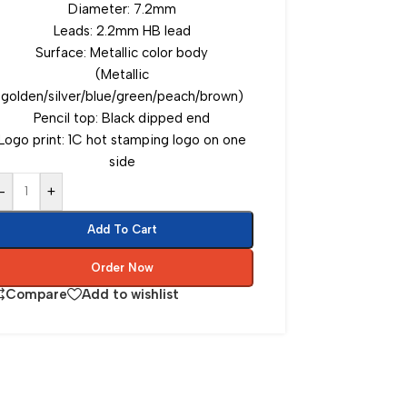
Diameter: 7.2mm
Leads: 2.2mm HB lead
Surface: Metallic color body
(Metallic
golden/silver/blue/green/peach/brown)
Pencil top: Black dipped end
Logo print: 1C hot stamping logo on one
side
-
+
Add To Cart
Order Now
Compare
Add to wishlist