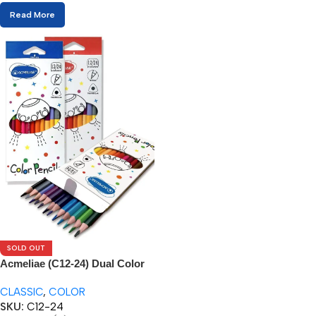
Read More
SOLD OUT
Acmeliae (C12-24) Dual Color
Pencils (12/24pcs)
CLASSIC
,
COLOR
SKU:
C12-24