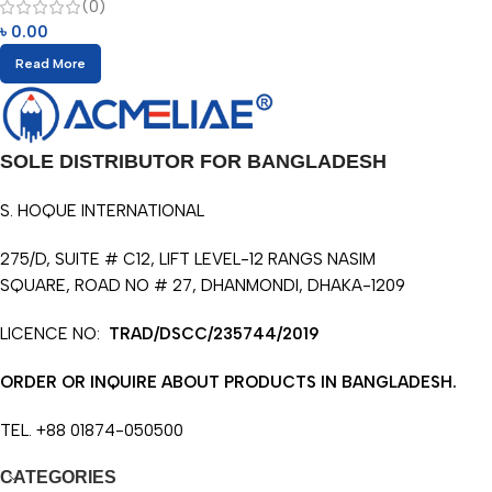
(0)
৳
0.00
Read More
SOLE DISTRIBUTOR FOR BANGLADESH
S. HOQUE INTERNATIONAL
275/D, SUITE # C12, LIFT LEVEL-12 RANGS NASIM
SQUARE, ROAD NO # 27, DHANMONDI, DHAKA-1209
LICENCE NO:
TRAD/DSCC/235744/2019
ORDER OR INQUIRE ABOUT PRODUCTS IN BANGLADESH.
TEL. +88 01874-050500
CATEGORIES