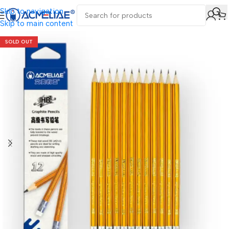
Skip to navigation
Skip to main content
SOLD OUT