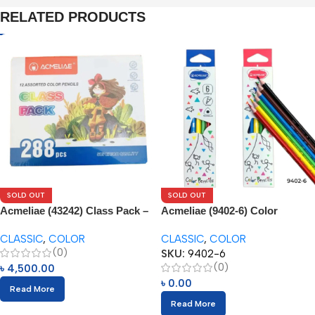
RELATED PRODUCTS
SOLD OUT
SOLD OUT
Acmeliae (43242) Class Pack –
Acmeliae (9402-6) Color
288pcs
Pencils (6pcs)
CLASSIC
,
COLOR
CLASSIC
,
COLOR
(0)
SKU:
9402-6
(0)
৳
4,500.00
৳
0.00
Read More
Read More