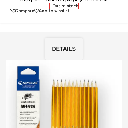
Logo print: 1C hot stamping logo on one side
Out of stock
Compare
Add to wishlist
DETAILS