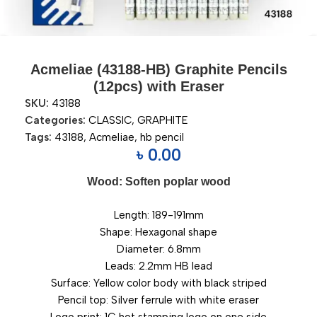
Acmeliae (43188-HB) Graphite Pencils
(12pcs) with Eraser
SKU:
43188
Categories:
CLASSIC
,
GRAPHITE
Tags:
43188
,
Acmeliae
,
hb pencil
৳
0.00
Wood: Soften poplar wood
Length: 189-191mm
Shape: Hexagonal shape
Diameter: 6.8mm
Leads: 2.2mm HB lead
Surface: Yellow color body with black striped
Pencil top: Silver ferrule with white eraser