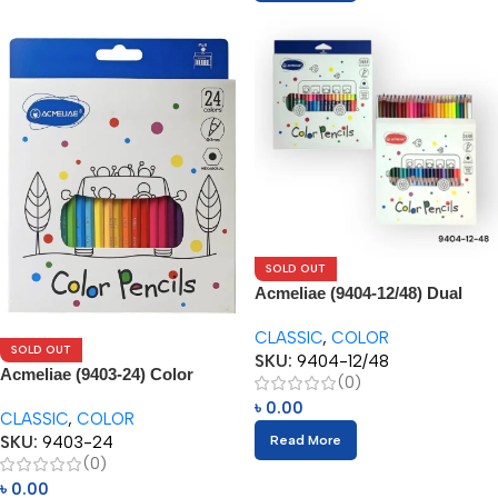
SOLD OUT
Acmeliae (9404-12/48) Dual
Color Pencils (24/48pcs)
CLASSIC
,
COLOR
SOLD OUT
SKU:
9404-12/48
Acmeliae (9403-24) Color
(0)
Pencils (24pcs)
৳
0.00
CLASSIC
,
COLOR
SKU:
9403-24
Read More
(0)
৳
0.00