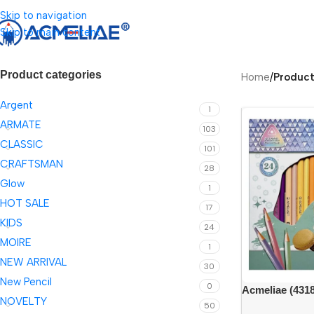
Skip to navigation
Skip to main content
Product categories
Home
/
Product
Argent
1
ARMATE
103
CLASSIC
101
CRAFTSMAN
28
Glow
1
HOT SALE
17
KIDS
24
MOIRE
1
NEW ARRIVAL
30
New Pencil
0
Acmeliae (4318
NOVELTY
triangular penc
50