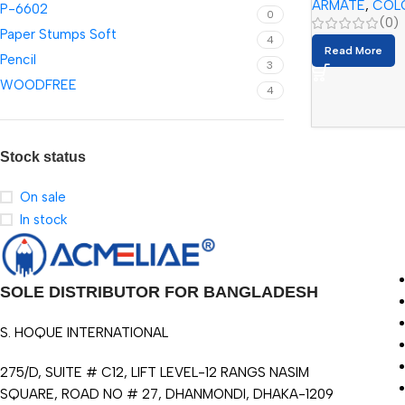
ARMATE
,
COL
P-6602
0
(0)
Paper Stumps Soft
4
Read More
Pencil
3
WOODFREE
4
Stock status
On sale
In stock
SOLE DISTRIBUTOR FOR BANGLADESH
S. HOQUE INTERNATIONAL
275/D, SUITE # C12, LIFT LEVEL-12 RANGS NASIM
SQUARE, ROAD NO # 27, DHANMONDI, DHAKA-1209