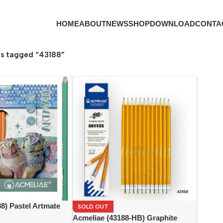
HOME
ABOUT
NEWS
SHOP
DOWNLOAD
CONTA
s tagged “43188”
8) Pastel Artmate
SOLD OUT
ils (24 colors)
Acmeliae (43188-HB) Graphite