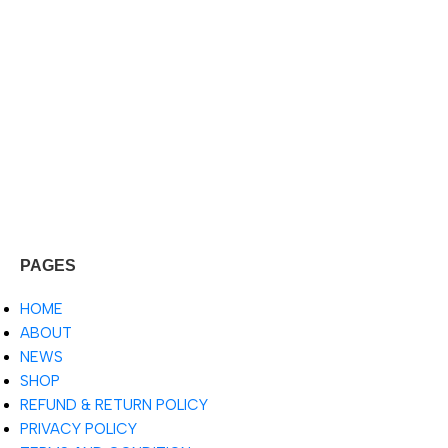
PAGES
HOME
ABOUT
NEWS
SHOP
REFUND & RETURN POLICY
PRIVACY POLICY