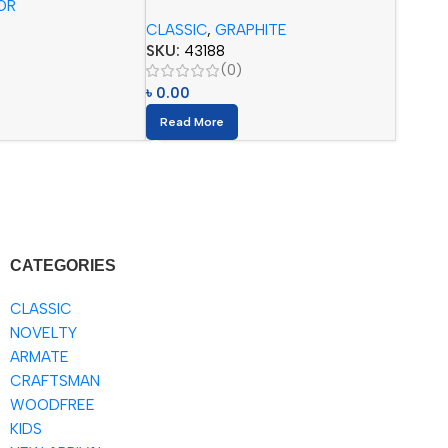
OR
Pencils (12pcs) with Eraser
CLASSIC
,
GRAPHITE
SKU:
43188
(0)
৳
0.00
Read More
CATEGORIES
CLASSIC
NOVELTY
ARMATE
CRAFTSMAN
WOODFREE
KIDS