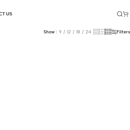
CT US
Filters
Show
9
12
18
24