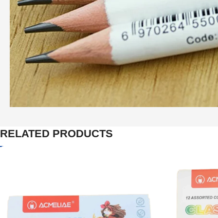
RELATED PRODUCTS