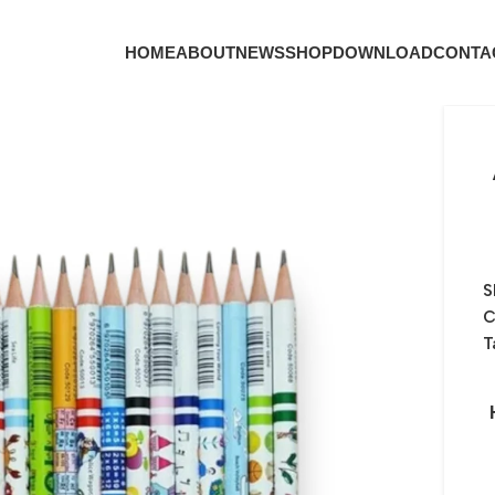
HOME
ABOUT
NEWS
SHOP
DOWNLOAD
CONTA
S
C
T