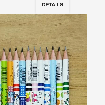
DETAILS