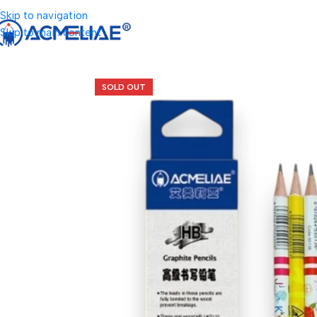
Skip to navigation
Skip to main content
SOLD OUT