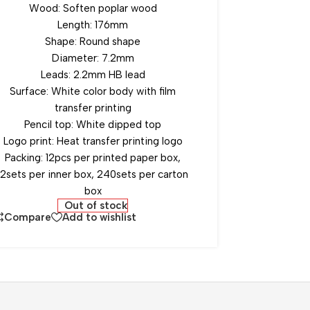
Wood: Soften poplar wood
Length: 176mm
Shape: Round shape
Diameter: 7.2mm
Leads: 2.2mm HB lead
Surface: White color body with film
transfer printing
Pencil top: White dipped top
Logo print: Heat transfer printing logo
Packing: 12pcs per printed paper box,
12sets per inner box, 240sets per carton
box
Out of stock
Compare
Add to wishlist