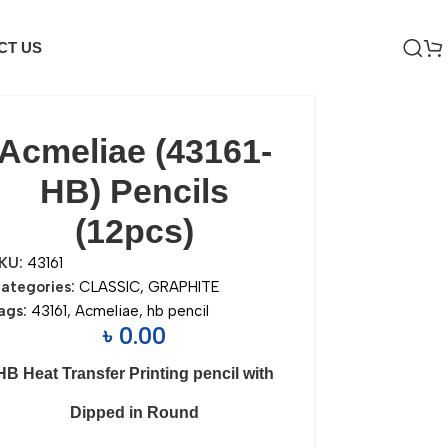
CT US
Acmeliae (43161-
HB) Pencils
(12pcs)
KU:
43161
ategories:
CLASSIC
,
GRAPHITE
ags:
43161
,
Acmeliae
,
hb pencil
৳
0.00
HB Heat Transfer Printing pencil with
Dipped in Round