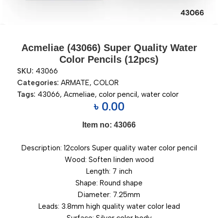
Acmeliae (43066) Super Quality Water
Color Pencils (12pcs)
SKU:
43066
Categories:
ARMATE
,
COLOR
Tags:
43066
,
Acmeliae
,
color pencil
,
water color
৳
0.00
Item no: 43066
Description: 12colors Super quality water color pencil
Wood: Soften linden wood
Length: 7 inch
Shape: Round shape
Diameter: 7.25mm
Leads: 3.8mm high quality water color lead