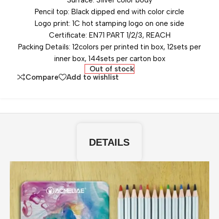
Surface: Silver color body
Pencil top: Black dipped end with color circle
Logo print: 1C hot stamping logo on one side
Certificate: EN71 PART 1/2/3, REACH
Packing Details: 12colors per printed tin box, 12sets per
inner box, 144sets per carton box
Out of stock
Compare
Add to wishlist
DETAILS