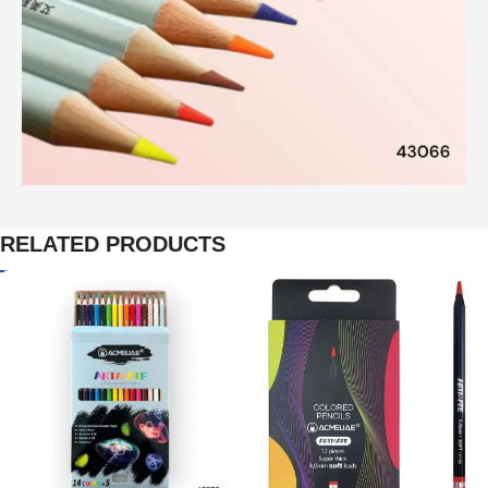
RELATED PRODUCTS