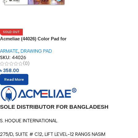
SOLD OUT
Acmeliae (44026) Color Pad for
Water Color Pencils (1pc)
ARMATE
,
DRAWING PAD
SKU:
44026
(0)
৳
358.00
Read More
SOLE DISTRIBUTOR FOR BANGLADESH
S. HOQUE INTERNATIONAL
275/D, SUITE # C12, LIFT LEVEL-12 RANGS NASIM