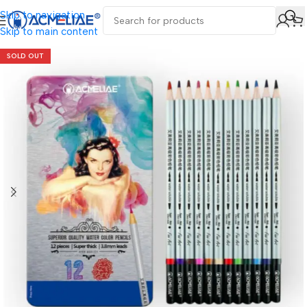
Skip to navigation
Skip to main content
SOLD OUT