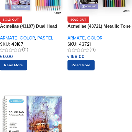
SOLD OUT
SOLD OUT
Acmeliae (43187) Dual Head
Acmeliae (43721) Metallic Tone
Pastel Tone – Color Pencils
– Color Pencils (12pcs)
ARMATE
,
COLOR
,
PASTEL
ARMATE
,
COLOR
(12pcs)
SKU:
43187
SKU:
43721
(0)
(0)
৳
0.00
৳
158.00
Read More
Read More