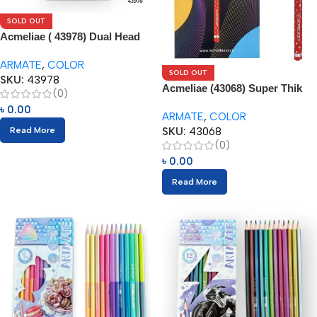
SOLD OUT
Acmeliae ( 43978) Dual Head
Color Pencils (24pcs) with
ARMATE
,
COLOR
Eraser
SOLD OUT
SKU:
43978
Acmeliae (43068) Super Thik
(0)
Color Pencils (12pcs)
৳
0.00
ARMATE
,
COLOR
SKU:
43068
Read More
(0)
৳
0.00
Read More