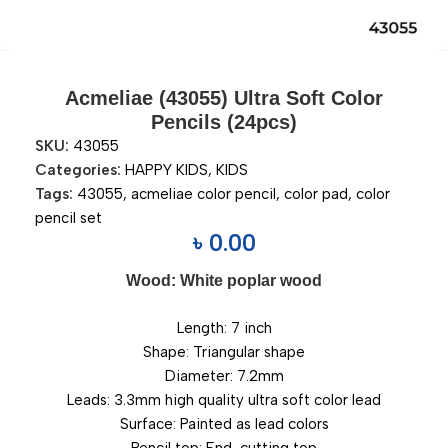
Acmeliae (43055) Ultra Soft Color
Pencils (24pcs)
SKU:
43055
Categories:
HAPPY KIDS
,
KIDS
Tags:
43055
,
acmeliae color pencil
,
color pad
,
color
pencil set
৳
0.00
Wood: White poplar wood
Length: 7 inch
Shape: Triangular shape
Diameter: 7.2mm
Leads: 3.3mm high quality ultra soft color lead
Surface: Painted as lead colors