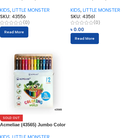
(24pcs) with Sharpener
(24pcs) with Sharpener
KIDS
,
LITTLE MONSTER
KIDS
,
LITTLE MONSTER
SKU:
43556
SKU:
43561
(0)
(0)
৳
0.00
Read More
Read More
SOLD OUT
Acmeliae (43565) Jumbo Color
Pencils (12pcs) with Sharpener
KIDS
,
LITTLE MONSTER