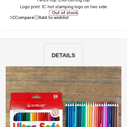
Pencil top: End-cutting top
Logo print: 1C hot stamping logo on two side
Out of stock
Compare
Add to wishlist
DETAILS