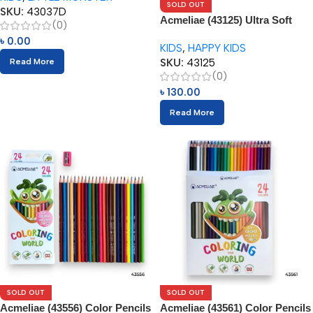
SOLD OUT
SKU:
43037D
Acmeliae (43125) Ultra Soft
(0)
Color Pencils (12pcs)
৳
0.00
KIDS
,
HAPPY KIDS
SKU:
43125
Read More
(0)
৳
130.00
Read More
SOLD OUT
SOLD OUT
Acmeliae (43556) Color Pencils
Acmeliae (43561) Color Pencils