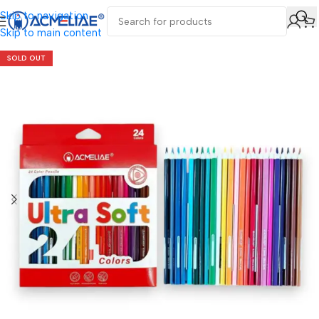
Skip to navigation
Skip to main content
SOLD OUT