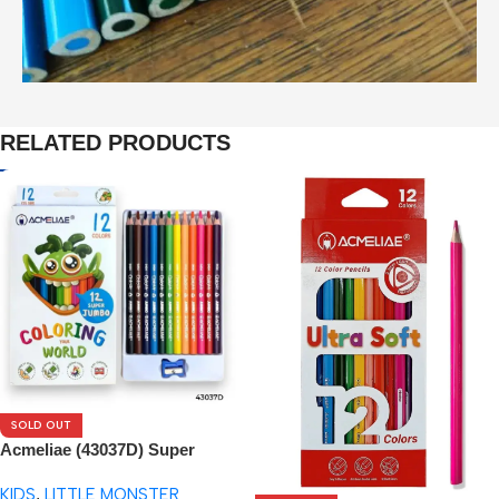
RELATED PRODUCTS
SOLD OUT
Acmeliae (43037D) Super
Jumbo Color Pencils (12pcs)
KIDS
,
LITTLE MONSTER