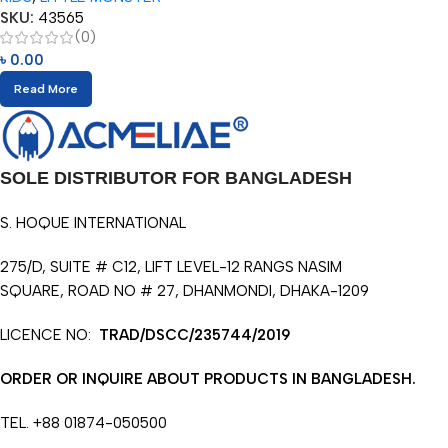
SKU:
43565
(0)
৳
0.00
Read More
SOLE DISTRIBUTOR FOR BANGLADESH
S. HOQUE INTERNATIONAL
275/D, SUITE # C12, LIFT LEVEL-12 RANGS NASIM
SQUARE, ROAD NO # 27, DHANMONDI, DHAKA-1209
LICENCE NO:
TRAD/DSCC/235744/2019
ORDER OR INQUIRE ABOUT PRODUCTS IN BANGLADESH.
TEL. +88 01874-050500