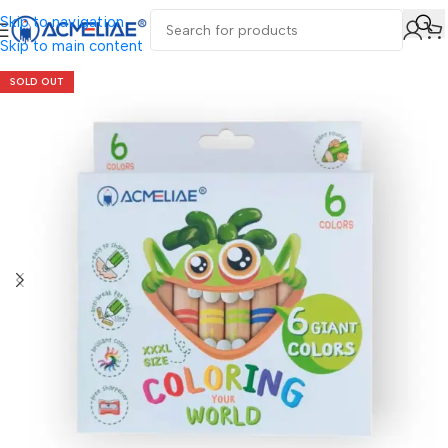
Skip to navigation
Skip to main content
SOLD OUT