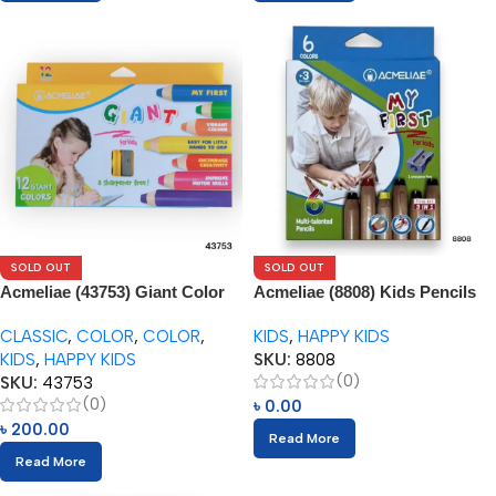
SOLD OUT
SOLD OUT
Acmeliae (43753) Giant Color
Acmeliae (8808) Kids Pencils
Pencils (12pcs) with Sharpener
(6pcs) with Sharpener
CLASSIC
,
COLOR
,
COLOR
,
KIDS
,
HAPPY KIDS
KIDS
,
HAPPY KIDS
SKU:
8808
(0)
SKU:
43753
(0)
৳
0.00
৳
200.00
Read More
Read More