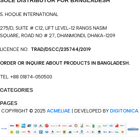
SOLE DISTRIBUTOR FOR BANGLADESH
S. HOQUE INTERNATIONAL
275/D, SUITE # C12, LIFT LEVEL-12 RANGS NASIM
SQUARE, ROAD NO # 27, DHANMONDI, DHAKA-1209
LICENCE NO:
TRAD/DSCC/235744/2019
ORDER OR INQUIRE ABOUT PRODUCTS IN BANGLADESH.
TEL. +88 01874-050500
CATEGORIES
PAGES
COPYRIGHT © 2025
ACMELIAE
| DEVELOPED BY
DIGITONICA
.