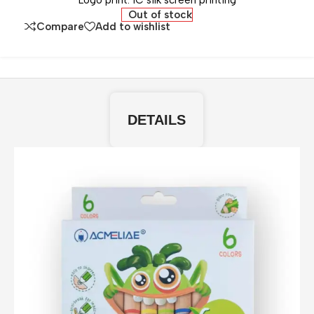
Logo print: 1C silk screen printing
Out of stock
Compare
Add to wishlist
DETAILS