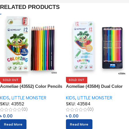
RELATED PRODUCTS
SOLD OUT
SOLD OUT
Acmeliae (43552) Color Pencils
Acmeliae (43584) Dual Color
(12pcs) with Sharpener
Pencils (12pcs) with Sharpener
KIDS
,
LITTLE MONSTER
KIDS
,
LITTLE MONSTER
SKU:
43552
SKU:
43584
(0)
(0)
৳
0.00
৳
0.00
Read More
Read More