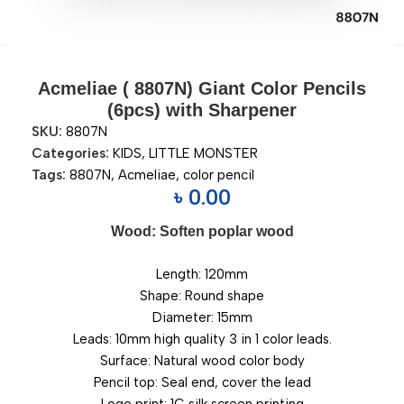
Acmeliae ( 8807N) Giant Color Pencils
(6pcs) with Sharpener
SKU:
8807N
Categories:
KIDS
,
LITTLE MONSTER
Tags:
8807N
,
Acmeliae
,
color pencil
৳
0.00
Wood: Soften poplar wood
Length: 120mm
Shape: Round shape
Diameter: 15mm
Leads: 10mm high quality 3 in 1 color leads.
Surface: Natural wood color body
Pencil top: Seal end, cover the lead