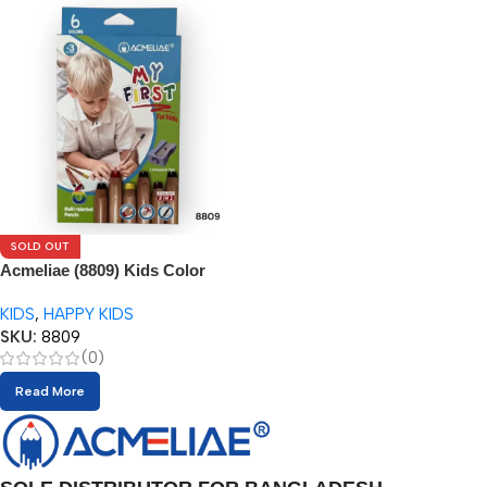
SOLD OUT
Acmeliae (8809) Kids Color
Pencils (6pcs) with Sharpener
KIDS
,
HAPPY KIDS
SKU:
8809
(0)
Read More