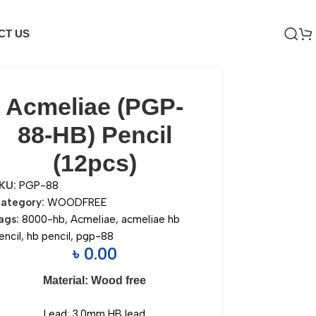
CT US
Acmeliae (PGP-
88-HB) Pencil
(12pcs)
KU:
PGP-88
ategory:
WOODFREE
ags:
8000-hb
,
Acmeliae
,
acmeliae hb
encil
,
hb pencil
,
pgp-88
৳
0.00
Material: Wood free
Lead: 3.0mm HB lead