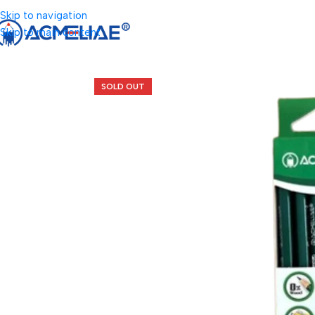
Skip to navigation
Skip to main content
SOLD OUT