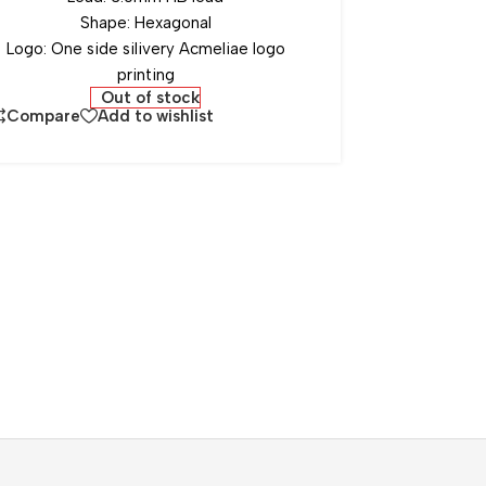
Shape: Hexagonal
Logo: One side silivery Acmeliae logo
printing
Out of stock
Compare
Add to wishlist