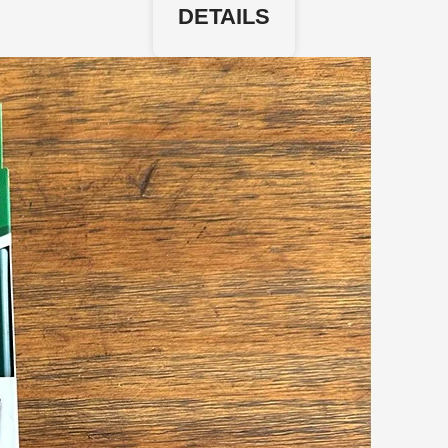
DETAILS