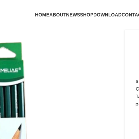
HOME
ABOUT
NEWS
SHOP
DOWNLOAD
CONTA
S
C
T
p