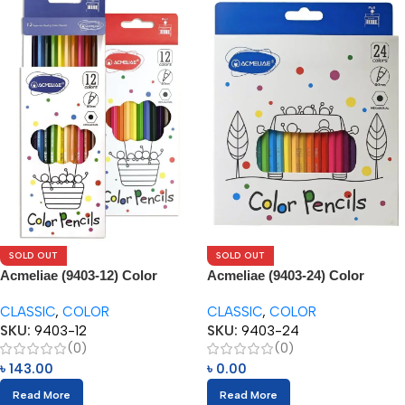
SOLD OUT
SOLD OUT
Acmeliae (9403-12) Color
Acmeliae (9403-24) Color
Pencils (12pcs)
Pencils (24pcs)
CLASSIC
,
COLOR
CLASSIC
,
COLOR
SKU:
9403-12
SKU:
9403-24
(0)
(0)
৳
143.00
৳
0.00
Read More
Read More