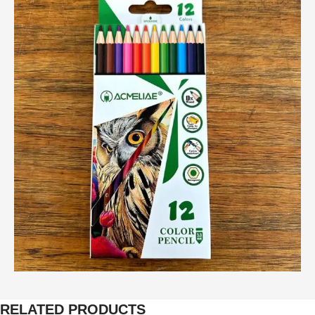
RELATED PRODUCTS