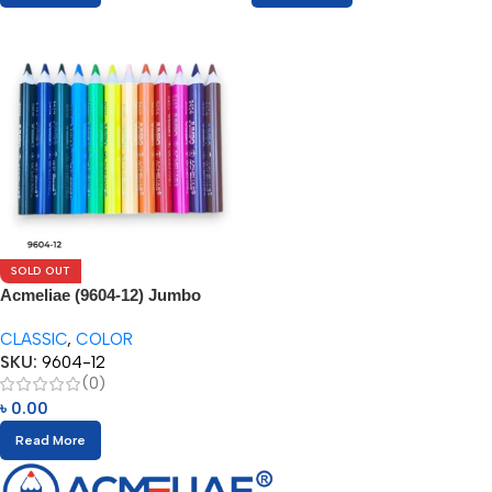
SOLD OUT
Acmeliae (9604-12) Jumbo
Color Pencils
CLASSIC
,
COLOR
SKU:
9604-12
(0)
৳
0.00
Read More