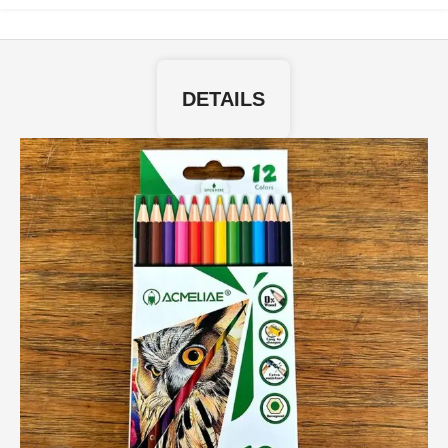
DETAILS