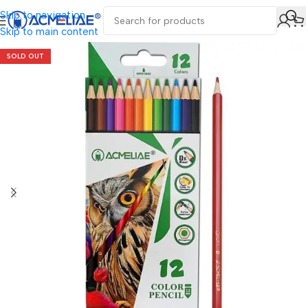
Skip to navigation
Skip to main content
SOLD OUT