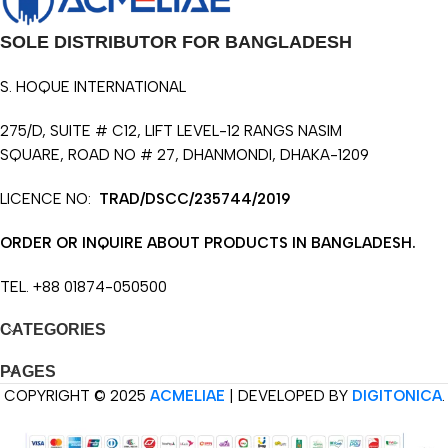
SOLE DISTRIBUTOR FOR BANGLADESH
S. HOQUE INTERNATIONAL
275/D, SUITE # C12, LIFT LEVEL-12 RANGS NASIM
SQUARE, ROAD NO # 27, DHANMONDI, DHAKA-1209
LICENCE NO:
TRAD/DSCC/235744/2019
ORDER OR INQUIRE ABOUT PRODUCTS IN BANGLADESH.
TEL. +88 01874-050500
CATEGORIES
PAGES
COPYRIGHT © 2025
ACMELIAE
| DEVELOPED BY
DIGITONICA
.