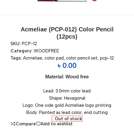
Acmeliae (PCP-012) Color Pencil
(12pcs)
SKU:
PCP-12
Category:
WOODFREE
Tags:
Acmeliae
,
color pad
,
color pencil set
,
pcp-12
৳
0.00
Material: Wood free
Lead: 3.0mm color lead
Shape: Hexagonal
Logo: One side gold Acmeliae logo printing
Body: Painted as lead color, end cutting
Out of stock
Compare
Add to wishlist