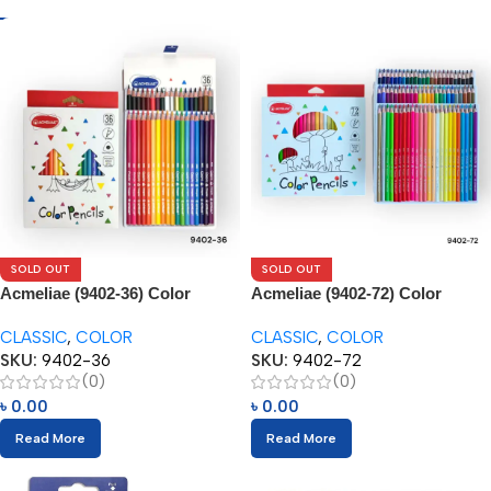
SOLD OUT
SOLD OUT
Acmeliae (9402-36) Color
Acmeliae (9402-72) Color
Pencils (36pcs)
Pencils (72pcs)
CLASSIC
,
COLOR
CLASSIC
,
COLOR
SKU:
9402-36
SKU:
9402-72
(0)
(0)
৳
0.00
৳
0.00
Read More
Read More