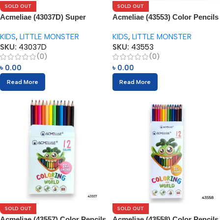
SOLD OUT
SOLD OUT
Acmeliae (43037D) Super
Acmeliae (43553) Color Pencils
Jumbo Color Pencils (12pcs)
(14pcs) with Sharpener
KIDS
,
LITTLE MONSTER
KIDS
,
LITTLE MONSTER
SKU:
43037D
SKU:
43553
(0)
(0)
৳
0.00
৳
0.00
Read More
Read More
SOLD OUT
SOLD OUT
Acmeliae (43557) Color Pencils
Acmeliae (43558) Color Pencils