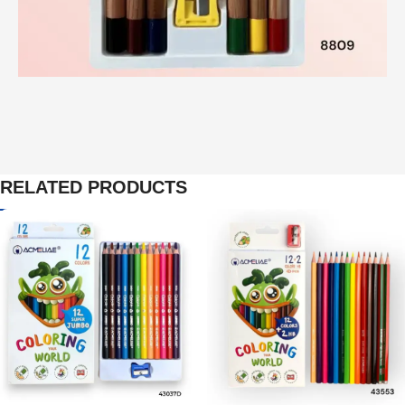
RELATED PRODUCTS