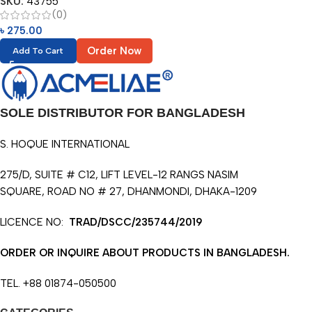
SKU:
43755
(0)
৳
275.00
Order Now
Add To Cart
SOLE DISTRIBUTOR FOR BANGLADESH
S. HOQUE INTERNATIONAL
275/D, SUITE # C12, LIFT LEVEL-12 RANGS NASIM
SQUARE, ROAD NO # 27, DHANMONDI, DHAKA-1209
LICENCE NO:
TRAD/DSCC/235744/2019
ORDER OR INQUIRE ABOUT PRODUCTS IN BANGLADESH.
TEL. +88 01874-050500