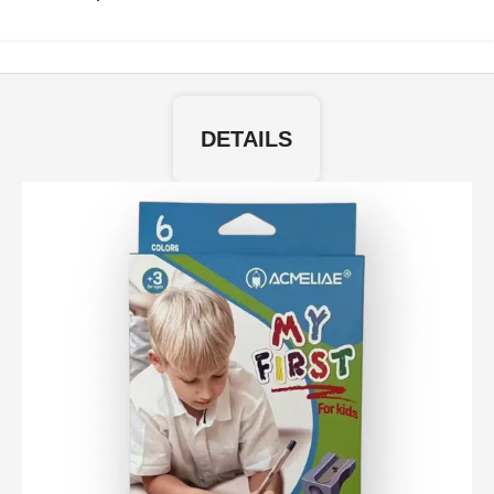
DETAILS