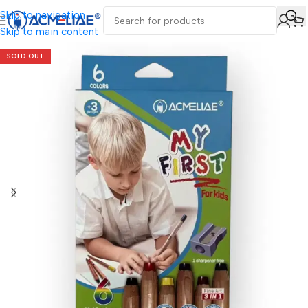
Skip to navigation
Skip to main content
SOLD OUT