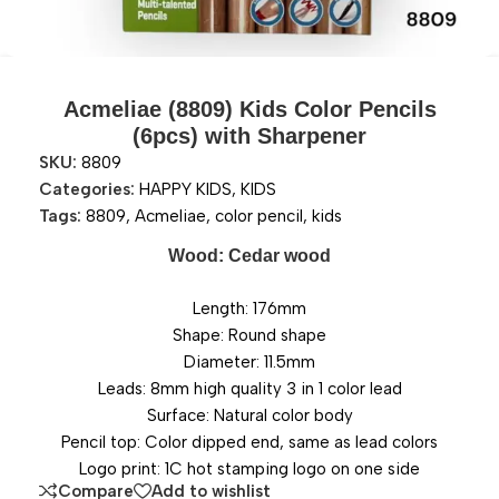
Acmeliae (8809) Kids Color Pencils
(6pcs) with Sharpener
SKU:
8809
Categories:
HAPPY KIDS
,
KIDS
Tags:
8809
,
Acmeliae
,
color pencil
,
kids
Wood: Cedar wood
Length: 176mm
Shape: Round shape
Diameter: 11.5mm
Leads: 8mm high quality 3 in 1 color lead
Surface: Natural color body
Pencil top: Color dipped end, same as lead colors
Logo print: 1C hot stamping logo on one side
Compare
Add to wishlist