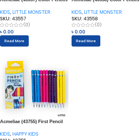
3.5” (12pcs) with Sharpener
(12pcs) with Sharpener
KIDS
,
LITTLE MONSTER
KIDS
,
LITTLE MONSTER
SKU:
43557
SKU:
43558
(0)
(0)
৳
0.00
৳
0.00
Read More
Read More
Acmeliae (43755) First Pencil
for Kids (12pcs) Age 3+
KIDS
,
HAPPY KIDS