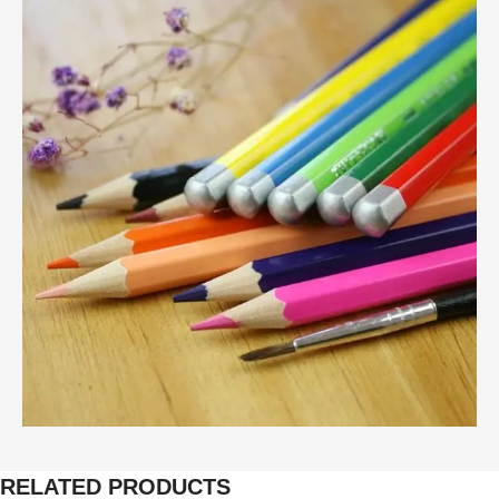
RELATED PRODUCTS