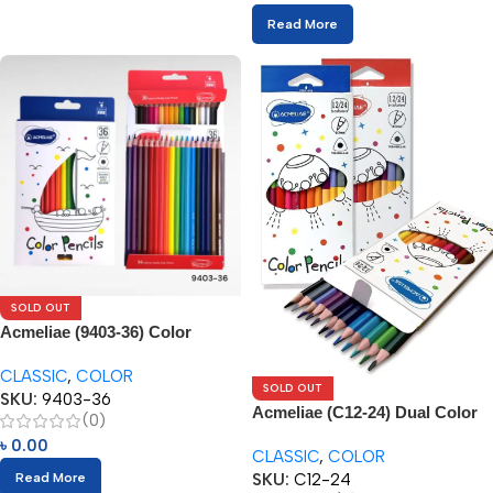
Read More
SOLD OUT
Acmeliae (9403-36) Color
Pencils (36pcs)
CLASSIC
,
COLOR
SOLD OUT
SKU:
9403-36
Acmeliae (C12-24) Dual Color
(0)
Pencils (12/24pcs)
৳
0.00
CLASSIC
,
COLOR
SKU:
C12-24
Read More