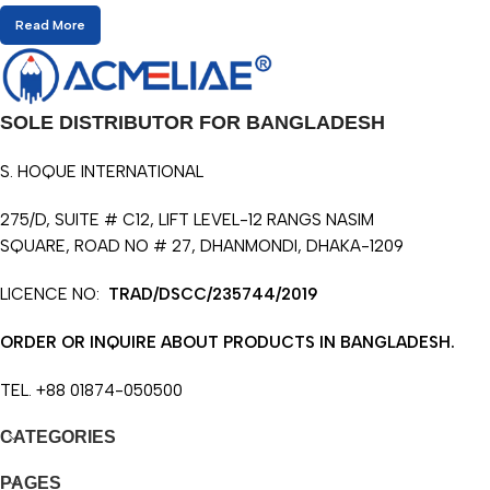
Read More
SOLE DISTRIBUTOR FOR BANGLADESH
S. HOQUE INTERNATIONAL
275/D, SUITE # C12, LIFT LEVEL-12 RANGS NASIM
SQUARE, ROAD NO # 27, DHANMONDI, DHAKA-1209
LICENCE NO:
TRAD/DSCC/235744/2019
ORDER OR INQUIRE ABOUT PRODUCTS IN BANGLADESH.
TEL. +88 01874-050500
CATEGORIES
PAGES