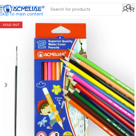
Skip to navigation
Skip to main content
SOLD OUT