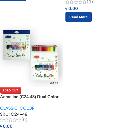
(0)
৳
0.00
Read More
SOLD OUT
Acmeliae (C24-48) Dual Color
Pencils (24/48pcs)
CLASSIC
,
COLOR
SKU:
C24-48
(0)
৳
0.00