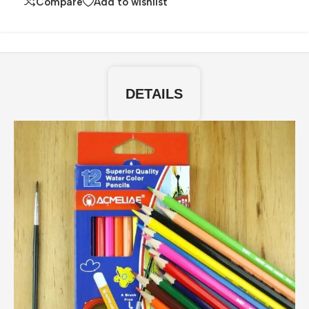
Compare
Add to wishlist
DETAILS