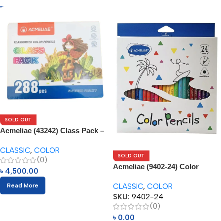
SOLD OUT
Acmeliae (43242) Class Pack –
288pcs
CLASSIC
,
COLOR
SOLD OUT
(0)
Acmeliae (9402-24) Color
৳
4,500.00
Pencils (24pcs)
CLASSIC
,
COLOR
Read More
SKU:
9402-24
(0)
৳
0.00