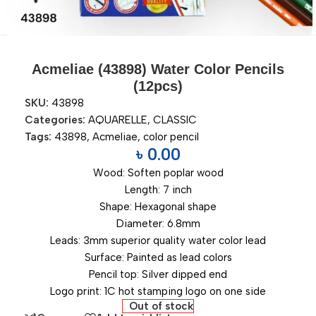
Acmeliae (43898) Water Color Pencils
(12pcs)
SKU:
43898
Categories:
AQUARELLE
,
CLASSIC
Tags:
43898
,
Acmeliae
,
color pencil
৳
0.00
Wood: Soften poplar wood
Length: 7 inch
Shape: Hexagonal shape
Diameter: 6.8mm
Leads: 3mm superior quality water color lead
Surface: Painted as lead colors
Pencil top: Silver dipped end
Logo print: 1C hot stamping logo on one side
Out of stock