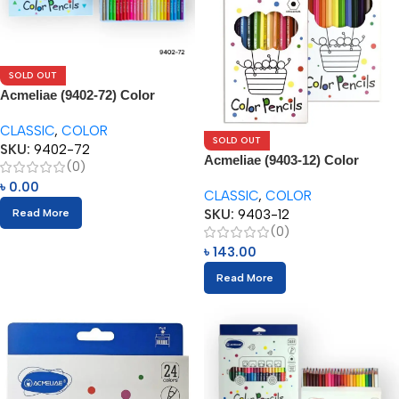
SOLD OUT
Acmeliae (9402-72) Color
Pencils (72pcs)
CLASSIC
,
COLOR
SOLD OUT
SKU:
9402-72
Acmeliae (9403-12) Color
(0)
Pencils (12pcs)
৳
0.00
CLASSIC
,
COLOR
SKU:
9403-12
Read More
(0)
৳
143.00
Read More