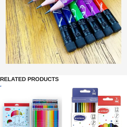
RELATED PRODUCTS