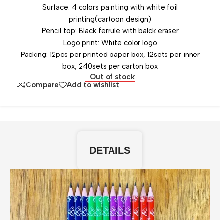
Surface: 4 colors painting with white foil
printing(cartoon design)
Pencil top: Black ferrule with balck eraser
Logo print: White color logo
Packing: 12pcs per printed paper box, 12sets per inner
box, 240sets per carton box
Out of stock
Compare
Add to wishlist
DETAILS