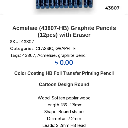
Acmeliae (43807-HB) Graphite Pencils
(12pcs) with Eraser
SKU:
43807
Categories:
CLASSIC
,
GRAPHITE
Tags:
43807
,
Acmeliae
,
graphite pencil
৳
0.00
Color Coating HB Foil Transfer Printing Pencil
Cartoon Design Round
Wood: Soften poplar wood
Length: 189–191mm
Shape: Round shape
Diameter: 7.2mm
Leads: 2.2mm HB lead