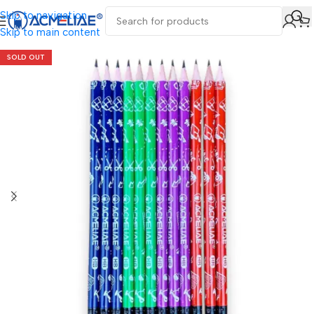
Skip to navigation
Skip to main content
SOLD OUT