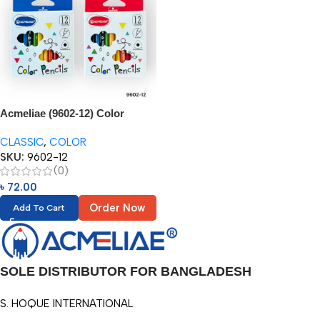
Acmeliae (9602-12) Color
Pencils (12pcs) 3.5”
CLASSIC
,
COLOR
SKU:
9602-12
(0)
৳
72.00
Order Now
Add To Cart
SOLE DISTRIBUTOR FOR BANGLADESH
S. HOQUE INTERNATIONAL