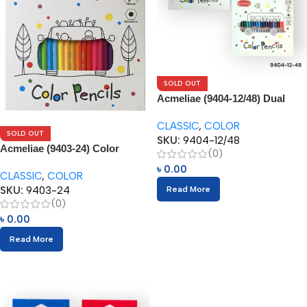
SOLD OUT
Acmeliae (9404-12/48) Dual
Color Pencils (24/48pcs)
CLASSIC
,
COLOR
SOLD OUT
SKU:
9404-12/48
Acmeliae (9403-24) Color
(0)
Pencils (24pcs)
৳
0.00
CLASSIC
,
COLOR
SKU:
9403-24
Read More
(0)
৳
0.00
Read More