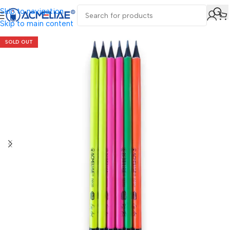
Skip to navigation
Skip to main content
SOLD OUT