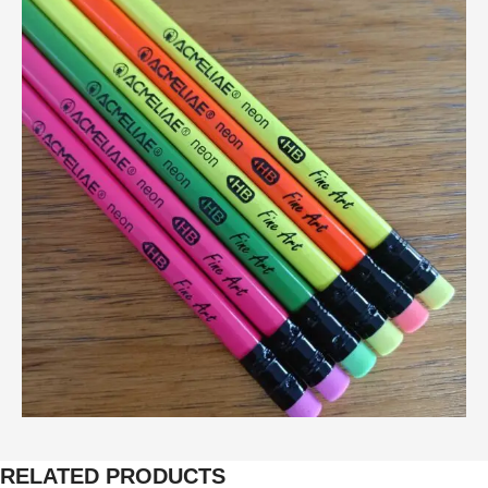
RELATED PRODUCTS