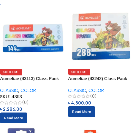
SOLD OUT
SOLD OUT
Acmeliae (43113) Class Pack
Acmeliae (43242) Class Pack –
144pcs Box
288pcs
CLASSIC
,
COLOR
CLASSIC
,
COLOR
(0)
SKU:
43113
(0)
৳
4,500.00
৳
2,286.00
Read More
Read More