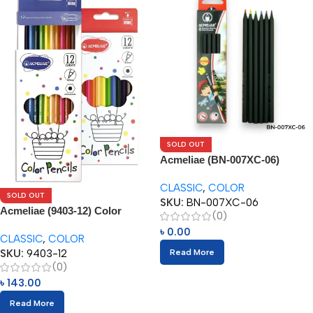
SOLD OUT
Acmeliae (BN-007XC-06)
Superior Quality Color Pencil
CLASSIC
,
COLOR
(6pcs)
SOLD OUT
SKU:
BN-007XC-06
Acmeliae (9403-12) Color
(0)
Pencils (12pcs)
৳
0.00
CLASSIC
,
COLOR
SKU:
9403-12
Read More
(0)
৳
143.00
Read More