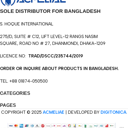
SOLE DISTRIBUTOR FOR BANGLADESH
S. HOQUE INTERNATIONAL
275/D, SUITE # C12, LIFT LEVEL-12 RANGS NASIM
SQUARE, ROAD NO # 27, DHANMONDI, DHAKA-1209
LICENCE NO:
TRAD/DSCC/235744/2019
ORDER OR INQUIRE ABOUT PRODUCTS IN BANGLADESH.
TEL. +88 01874-050500
CATEGORIES
PAGES
COPYRIGHT © 2025
ACMELIAE
| DEVELOPED BY
DIGITONICA
.