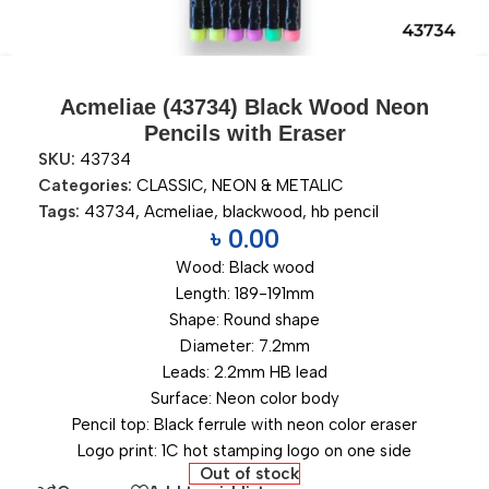
Acmeliae (43734) Black Wood Neon
Pencils with Eraser
SKU:
43734
Categories:
CLASSIC
,
NEON & METALIC
Tags:
43734
,
Acmeliae
,
blackwood
,
hb pencil
৳
0.00
Wood: Black wood
Length: 189-191mm
Shape: Round shape
Diameter: 7.2mm
Leads: 2.2mm HB lead
Surface: Neon color body
Pencil top: Black ferrule with neon color eraser
Logo print: 1C hot stamping logo on one side
Out of stock