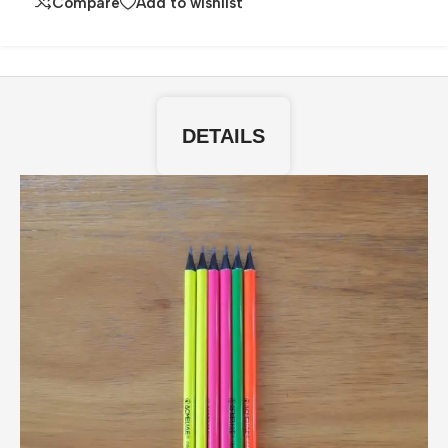
Compare
Add to wishlist
DETAILS