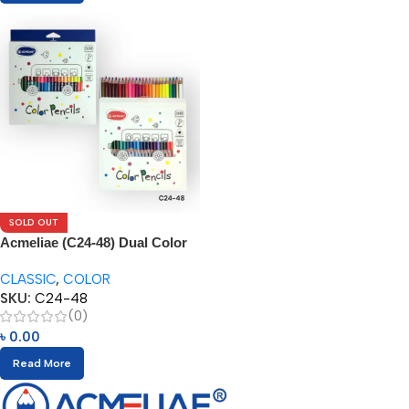
SOLD OUT
Acmeliae (C24-48) Dual Color
Pencils (24/48pcs)
CLASSIC
,
COLOR
SKU:
C24-48
(0)
৳
0.00
Read More