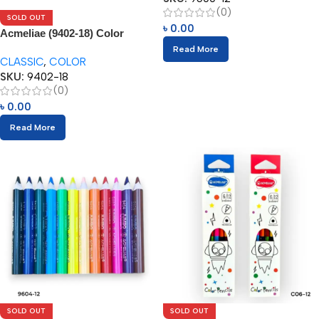
(0)
SOLD OUT
৳
0.00
Acmeliae (9402-18) Color
Pencils (18pcs)
Read More
CLASSIC
,
COLOR
SKU:
9402-18
(0)
৳
0.00
Read More
SOLD OUT
SOLD OUT