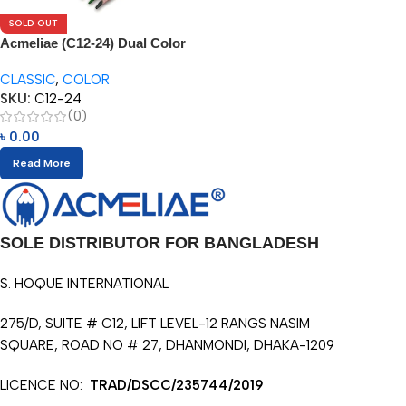
SOLD OUT
Acmeliae (C12-24) Dual Color
Pencils (12/24pcs)
CLASSIC
,
COLOR
SKU:
C12-24
(0)
৳
0.00
Read More
SOLE DISTRIBUTOR FOR BANGLADESH
S. HOQUE INTERNATIONAL
275/D, SUITE # C12, LIFT LEVEL-12 RANGS NASIM
SQUARE, ROAD NO # 27, DHANMONDI, DHAKA-1209
LICENCE NO:
TRAD/DSCC/235744/2019