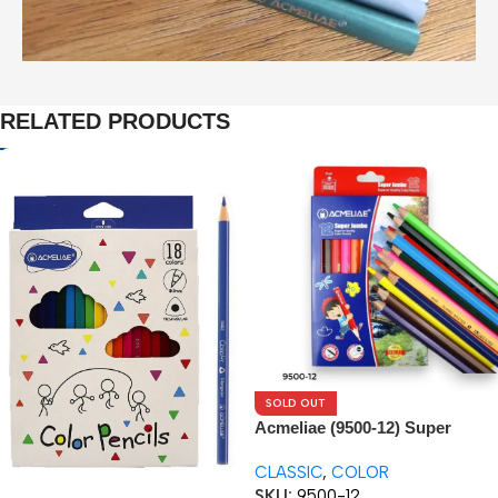
RELATED PRODUCTS
SOLD OUT
Acmeliae (9500-12) Super
Jumbo Color Pencils (12pcs)
CLASSIC
,
COLOR
SKU:
9500-12