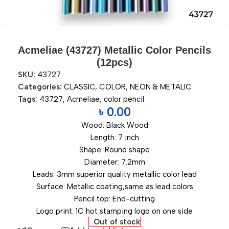
Acmeliae (43727) Metallic Color Pencils
(12pcs)
SKU:
43727
Categories:
CLASSIC
,
COLOR
,
NEON & METALIC
Tags:
43727
,
Acmeliae
,
color pencil
৳
0.00
Wood: Black Wood
Length: 7 inch
Shape: Round shape
Diameter: 7.2mm
Leads: 3mm superior quality metallic color lead
Surface: Metallic coating,same as lead colors
Pencil top: End-cutting
Logo print: 1C hot stamping logo on one side
Out of stock