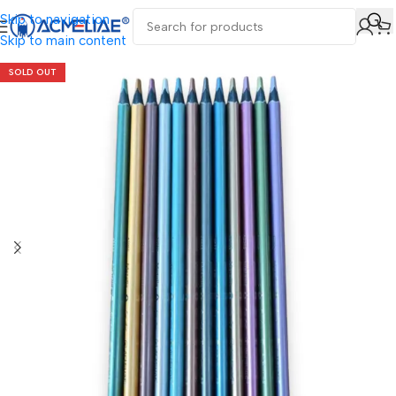
Skip to navigation
Skip to main content
SOLD OUT