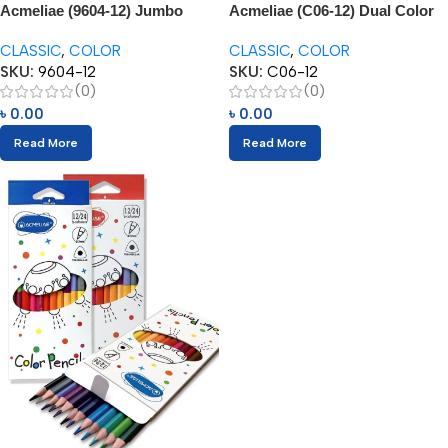
Acmeliae (9604-12) Jumbo
Acmeliae (C06-12) Dual Color
Color Pencils
Pencils (06/12pcs)
CLASSIC
,
COLOR
CLASSIC
,
COLOR
SKU:
9604-12
SKU:
C06-12
(0)
(0)
৳
0.00
৳
0.00
Read More
Read More