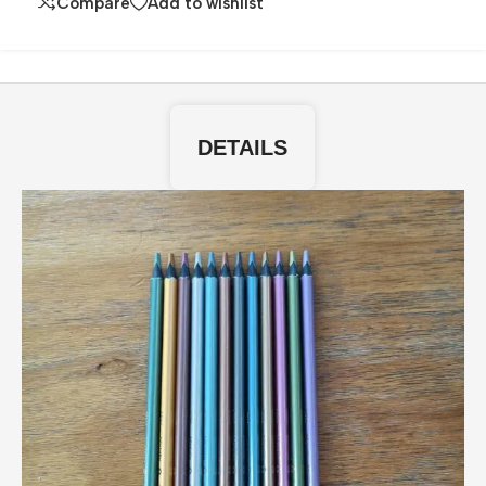
Compare
Add to wishlist
DETAILS