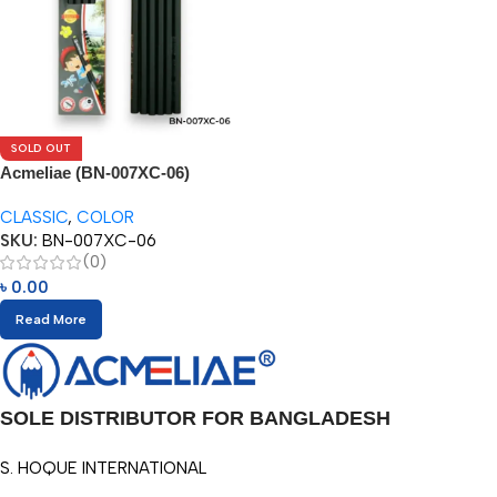
SOLD OUT
Acmeliae (BN-007XC-06)
Superior Quality Color Pencil
CLASSIC
,
COLOR
(6pcs)
SKU:
BN-007XC-06
(0)
৳
0.00
Read More
SOLE DISTRIBUTOR FOR BANGLADESH
S. HOQUE INTERNATIONAL