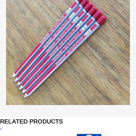
RELATED PRODUCTS