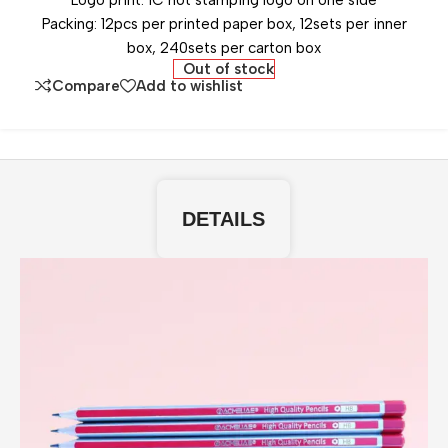
Logo print: 1C hot stamping logo on one side
Packing: 12pcs per printed paper box, 12sets per inner
box, 240sets per carton box
Out of stock
Compare
Add to wishlist
DETAILS