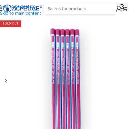
Skip to navigation
Skip to main content
SOLD OUT