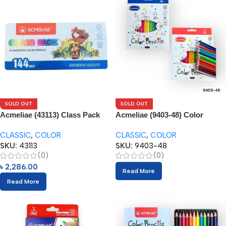
SOLD OUT
SOLD OUT
Acmeliae (43113) Class Pack
Acmeliae (9403-48) Color
144pcs Box
Pencils (48pcs)
CLASSIC
,
COLOR
CLASSIC
,
COLOR
SKU:
43113
SKU:
9403-48
(0)
(0)
৳
2,286.00
Read More
Read More