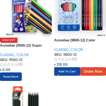
Acmeliae (9800-12) Color
SOLD OUT
Pencils in Metal Box (12pcs)
Acmeliae (9500-12) Super
CLASSIC
,
COLOR
Jumbo Color Pencils (12pcs)
SKU:
9800-12
CLASSIC
,
COLOR
(0)
SKU:
9500-12
(0)
৳
215.00
৳
0.00
Order Now
Add To Cart
Read More