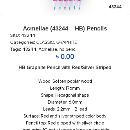
Acmeliae (43244 – HB) Pencils
SKU:
43244
Categories:
CLASSIC
,
GRAPHITE
Tags:
43244
,
Acmeliae
,
hb pencil
৳
0.00
HB Graphite Pencil with Red/Silver Striped
Wood: Soften poplar wood
Length: 176mm
Shape: Hexagonal shape
Diameter: 6.8mm
Leads: 2.2mm HB lead
Surface: Red and silver striped color body
Pencil top: Red dipped with silver circle